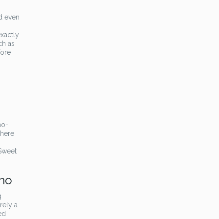
nd even
xactly
ch as
fore
no-
There
 Sweet
ino
g
rely a
ed