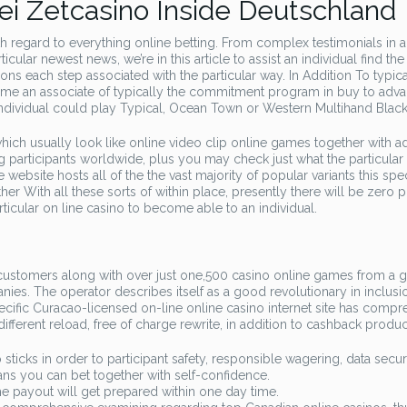
ei Zetcasino Inside Deutschland
th regard to everything online betting. From complex testimonials in a
icular newest news, we’re in this article to assist an individual find the
ns each step associated with the particular way. In Addition To typica
me an associate of typically the commitment program in buy to adv
ndividual could play Typical, Ocean Town or Western Multihand Black 
 which usually look like online video clip online games together with ad
 participants worldwide, plus you may check just what the particular 
ebsite hosts all of the the vast majority of popular variants this spec
er With all these sorts of within place, presently there will be zero
rticular on line casino to become able to an individual.
 customers along with over just one,500 casino online games from a
es. The operator describes itself as a good revolutionary in inclusi
ific Curacao-licensed on-line online casino internet site has compr
ifferent reload, free of charge rewrite, in addition to cashback produc
 sticks in order to participant safety, responsible wagering, data securi
ans you can bet together with self-confidence.
he payout will get prepared within one day time.