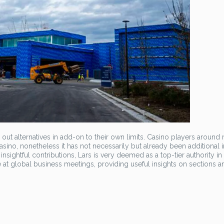
out alternatives in add-on to their own limits. Casino players around
ino, nonetheless it has not necessarily but already been additional i
sightful contributions, Lars is very deemed as a top-tier authority in
ce at global business meetings, providing useful insights on sections a