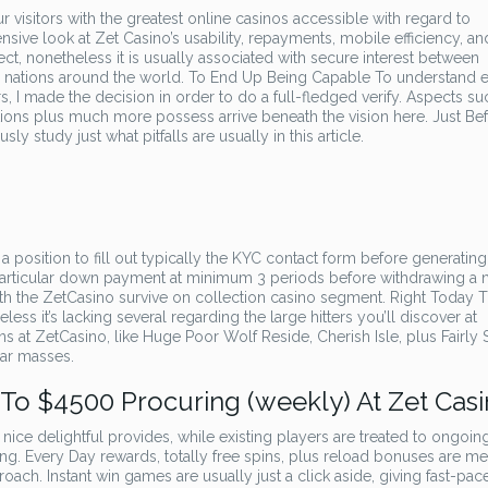
visitors with the greatest online casinos accessible with regard to
nsive look at Zet Casino’s usability, repayments, mobile efficiency, a
ject, nonetheless it is usually associated with secure interest between
er nations around the world. To End Up Being Capable To understand e
s, I made the decision in order to do a full-fledged verify. Aspects su
tions plus much more possess arrive beneath the vision here. Just Be
y study just what pitfalls are usually in this article.
position to fill out typically the KYC contact form before generating
e particular down payment at minimum 3 periods before withdrawing a 
with the ZetCasino survive on collection casino segment. Right Today 
ess it’s lacking several regarding the large hitters you’ll discover at
s at ZetCasino, like Huge Poor Wolf Reside, Cherish Isle, plus Fairly
lar masses.
o $4500 Procuring (weekly) At Zet Cas
ice delightful provides, while existing players are treated to ongoin
g. Every Day rewards, totally free spins, plus reload bonuses are me
oach. Instant win games are usually just a click aside, giving fast-pac