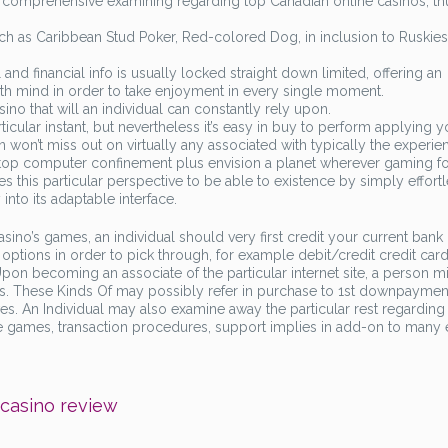
lar comprehensive examining regarding top Canadian online casinos, t
uch as Caribbean Stud Poker, Red-colored Dog, in inclusion to Ruskies
nd financial info is usually locked straight down limited, offering an
with mind in order to take enjoyment in every single moment.
ino that will an individual can constantly rely upon.
cular instant, but nevertheless it’s easy in buy to perform applying y
n won’t miss out on virtually any associated with typically the experie
sktop computer confinement plus envision a planet wherever gaming f
 this particular perspective to be able to existence by simply effortl
nto its adaptable interface.
ino’s games, an individual should very first credit your current bank
 options in order to pick through, for example debit/credit credit card
pon becoming an associate of the particular internet site, a person m
 These Kinds Of may possibly refer in purchase to 1st downpayme
 An Individual may also examine away the particular rest regarding
e games, transaction procedures, support implies in add-on to many
 casino review