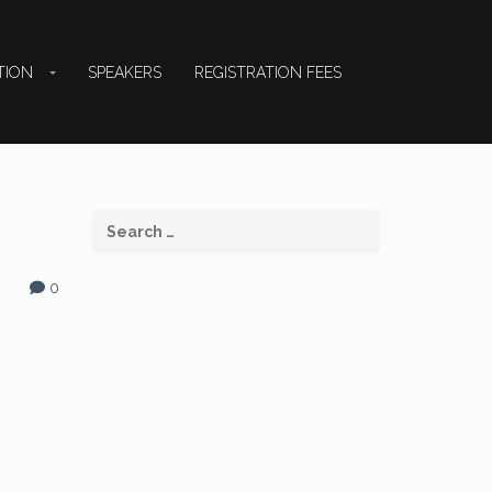
TION
SPEAKERS
REGISTRATION FEES
0