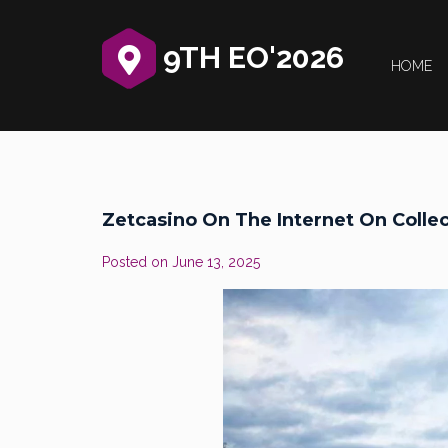
9TH EO'2026
HOME
Zetcasino On The Internet On Colle
Posted on
June 13, 2025