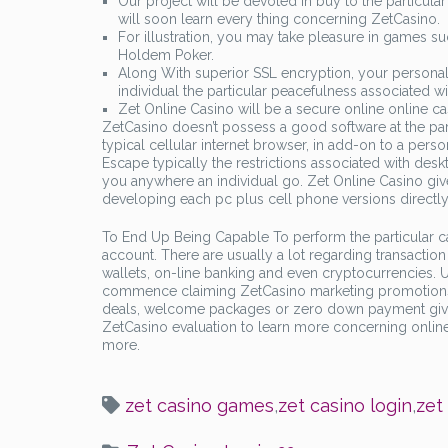
Our project will be devoted in buy to the particu
will soon learn every thing concerning ZetCasino.
For illustration, you may take pleasure in games s
Holdem Poker.
Along With superior SSL encryption, your personal a
individual the particular peacefulness associated 
Zet Online Casino will be a secure online online cas
ZetCasino doesn’t possess a good software at the parti
typical cellular internet browser, in add-on to a perso
Escape typically the restrictions associated with de
you anywhere an individual go. Zet Online Casino gives
developing each pc plus cell phone versions directly i
To End Up Being Capable To perform the particular cas
account. There are usually a lot regarding transaction
wallets, on-line banking and even cryptocurrencies. U
commence claiming ZetCasino marketing promotions.
deals, welcome packages or zero down payment gives.
ZetCasino evaluation to learn more concerning onlin
more.
zet casino games
,
zet casino login
,
zet