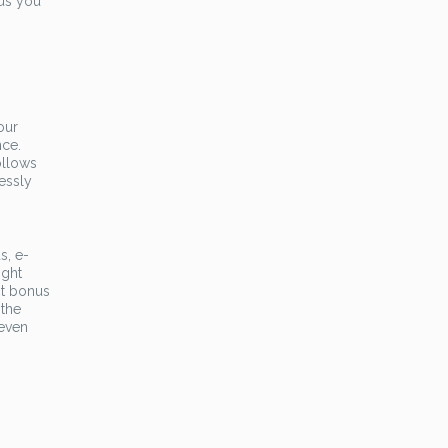
hus you
our
nce.
ollows
essly
s, e-
ight
nt bonus
 the
 even