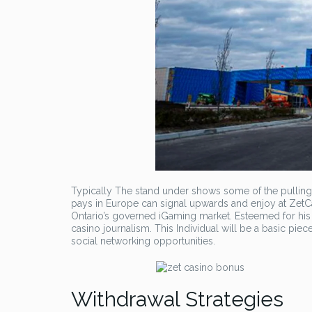
Typically The stand under shows some of the pulling 
pays in Europe can signal upwards and enjoy at ZetCas
Ontario’s governed iGaming market. Esteemed for his in
casino journalism. This Individual will be a basic pie
social networking opportunities.
Withdrawal Strategies