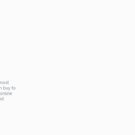
 most
n buy to
 online
nd