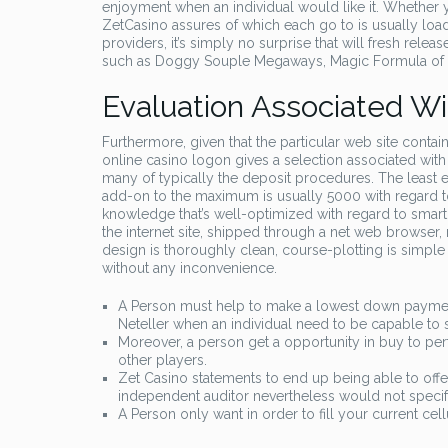
enjoyment when an individual would like it. Whether yo
ZetCasino assures of which each go to is usually lo
providers, it’s simply no surprise that will fresh rele
such as Doggy Souple Megaways, Magic Formula of D
Evaluation Associated Wi
Furthermore, given that the particular web site contai
online casino logon gives a selection associated wit
many of typically the deposit procedures. The least 
add-on to the maximum is usually 5000 with regard to
knowledge that’s well-optimized with regard to smart
the internet site, shipped through a net web browser, 
design is thoroughly clean, course-plotting is simpl
without any inconvenience.
A Person must help to make a lowest down payment 
Neteller when an individual need to be capable to st
Moreover, a person get a opportunity in buy to per
other players.
Zet Casino statements to end up being able to offe
independent auditor nevertheless would not specif
A Person only want in order to fill your current c