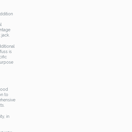
ddition
l
antage
jack.
ditional
fuss is
ific
 purpose
 good
on to
ehensive
ts.
ty, in