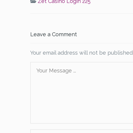
Zet Casino Login 225
Leave a Comment
Your email address will not be published