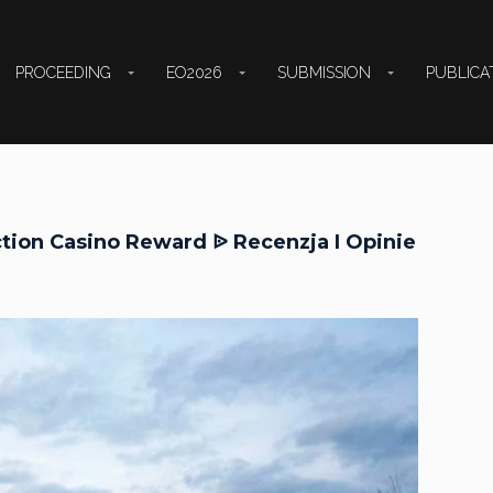
PROCEEDING
EO2026
SUBMISSION
PUBLICA
ction Casino Reward ᐉ Recenzja I Opinie