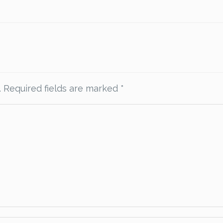
.
Required fields are marked
*