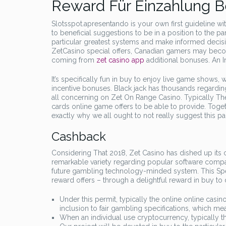
Reward Für Einzahlung B
Slotsspot.apresentando is your own first guideline wi
to beneficial suggestions to be in a position to the part
particular greatest systems and make informed decisio
ZetCasino special offers, Canadian gamers may beco
coming from
zet casino app
additional bonuses. An I
It’s specifically fun in buy to enjoy live game shows,
incentive bonuses. Black jack has thousands regarding
all concerning on Zet On Range Casino. Typically The w
cards online game offers to be able to provide. Togeth
exactly why we all ought to not really suggest this pa
Cashback
Considering That 2018, Zet Casino has dished up its
remarkable variety regarding popular software compani
future gambling technology-minded system. This Spec
reward offers – through a delightful reward in buy to d
Under this permit, typically the online online casino
inclusion to fair gambling specifications, which me
When an individual use cryptocurrency, typically t