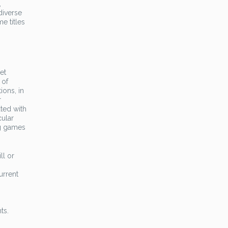
,
diverse
e titles
et
 of
ions, in
r
ted with
cular
ng games
ll or
urrent
ts.