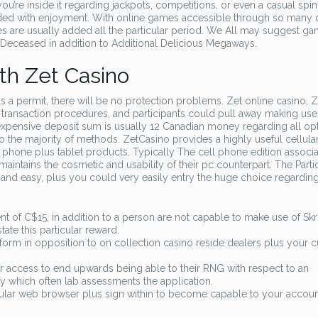
u’re inside it regarding jackpots, competitions, or even a casual spin
aded with enjoyment. With online games accessible through so many 
ases are usually added all the particular period. We All may suggest gam
eceased in addition to Additional Delicious Megaways.
th Zet Casino
ns a permit, there will be no protection problems. Zet online casino, Z
h transaction procedures, and participants could pull away making use
expensive deposit sum is usually 12 Canadian money regarding all opt
 the majority of methods. ZetCasino provides a highly useful cellula
 phone plus tablet products. Typically The cell phone edition associa
maintains the cosmetic and usability of their pc counterpart. The Parti
e and easy, plus you could very easily entry the huge choice regardi
of C$15, in addition to a person are not capable to make use of Skri
ate this particular reward.
form in opposition to on collection casino reside dealers plus your c
r access to end upwards being able to their RNG with respect to an
y which often lab assessments the application.
ellular web browser plus sign within to become capable to your accoun