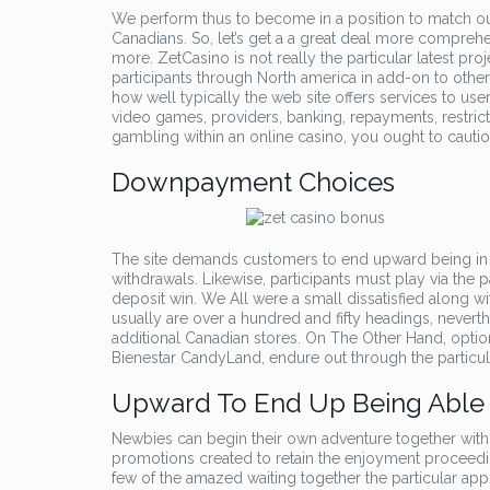
We perform thus to become in a position to match our 
Canadians. So, let’s get a a great deal more comprehe
more. ZetCasino is not really the particular latest pro
participants through North america in add-on to oth
how well typically the web site offers services to user
video games, providers, banking, repayments, restric
gambling within an online casino, you ought to cautiousl
Downpayment Choices
The site demands customers to end upward being in a 
withdrawals. Likewise, participants must play via th
deposit win. We All were a small dissatisfied along 
usually are over a hundred and fifty headings, neverthel
additional Canadian stores. On The Other Hand, option
Bienestar CandyLand, endure out through the particu
Upward To End Up Being Able T
Newbies can begin their own adventure together with n
promotions created to retain the enjoyment proceedin
few of the amazed waiting together the particular appr