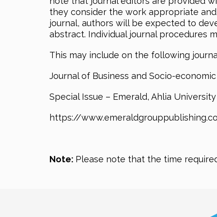
note that journal editors are provided w
they consider the work appropriate and of 
journal, authors will be expected to dev
abstract. Individual journal procedures 
This may include on the following journa
Journal of Business and Socio-economic
Special Issue – Emerald, Ahlia Universit
https://www.emeraldgrouppublishing.co
Note:
Please note that the time require