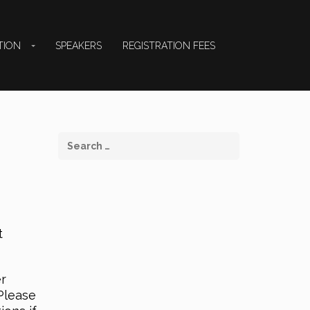
TION
SPEAKERS
REGISTRATION FEES
t
er
Please