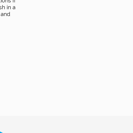
ions if
sh in a
 and