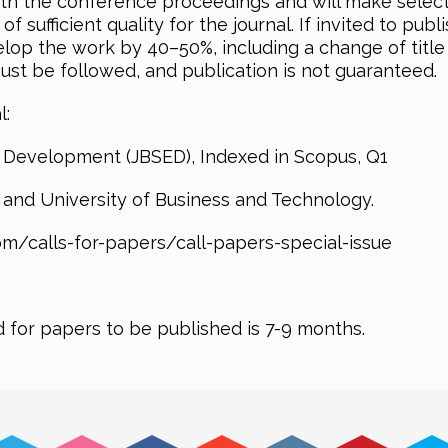
ith the conference proceedings and will make select
sufficient quality for the journal. If invited to publi
elop the work by 40–50%, including a change of title
must be followed, and publication is not guaranteed.
l:
 Development (JBSED), Indexed in Scopus, Q1
y and University of Business and Technology.
m/calls-for-papers/call-papers-special-issue
d for papers to be published is 7-9 months.