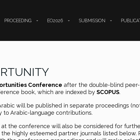
PROCEEDING
EO2026
SUBMISSION
PUBLICA
ORTUNITY
ortunities Conference
after the double-blind peer-
nference book, which are indexed by
SCOPUS
.
Arabic will be published in separate proceedings (no
y to Arabic-language contributions.
at the conference will also be considered for furth
 the highly esteemed partner journals listed below. 