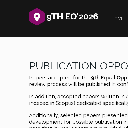
9TH EO'2026
HOME
PUBLICATION OPP
Papers accepted for the
9th Equal Opp
review process will be published in co
In addition, accepted papers written in 
indexed in Scopus) dedicated specificall
Additionally, selected papers presented 
development for possible publication in