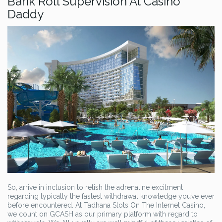
Bank Roll Supervision At Casino
Daddy
So, arrive in inclusion to relish the adrenaline excitment
regarding typically the fastest withdrawal knowledge you’ve ever
before encountered. At Tadhana Slots On The Internet Casino,
we count on GCASH as our primary platform with regard to