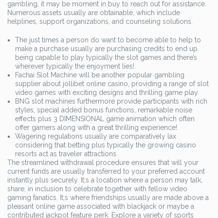
gambling, it may be moment in buy to reach out for assistance.
Numerous assets usually are obtainable, which include
helplines, support organizations, and counseling solutions.
The just times a person do want to become able to help to
make a purchase usually are purchasing credits to end up
being capable to play typically the slot games and there’s
wherever typically the enjoyment lies!
Fachai Slot Machine will be another popular gambling
supplier about jollibet online casino, providing a range of slot
video games with exciting designs and thrilling game play.
BNG slot machines furthermore provide participants with rich
styles, special added bonus functions, remarkable noise
effects plus 3 DIMENSIONAL game animation which often
offer gamers along with a great thrilling experience!
Wagering regulations usually are comparatively lax
considering that betting plus typically the growing casino
resorts act as traveler attractions.
The streamlined withdrawal procedure ensures that will your
current funds are usually transferred to your preferred account
instantly plus securely. It;s a location where a person may talk,
share, in inclusion to celebrate together with fellow video
gaming fanatics. It;s where friendships usually are made above a
pleasant online game associated with blackjack or maybe a
contributed jackpot feature perk. Explore a variety of sports