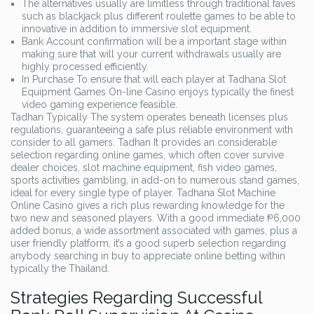
The alternatives usually are limitless through traditional faves
such as blackjack plus different roulette games to be able to
innovative in addition to immersive slot equipment.
Bank Account confirmation will be a important stage within
making sure that will your current withdrawals usually are
highly processed efficiently.
In Purchase To ensure that will each player at Tadhana Slot
Equipment Games On-line Casino enjoys typically the finest
video gaming experience feasible.
Tadhan Typically The system operates beneath licenses plus
regulations, guaranteeing a safe plus reliable environment with
consider to all gamers. Tadhan It provides an considerable
selection regarding online games, which often cover survive
dealer choices, slot machine equipment, fish video games,
sports activities gambling, in add-on to numerous stand games,
ideal for every single type of player. Tadhana Slot Machine
Online Casino gives a rich plus rewarding knowledge for the
two new and seasoned players. With a good immediate ₱6,000
added bonus, a wide assortment associated with games, plus a
user friendly platform, it’s a good superb selection regarding
anybody searching in buy to appreciate online betting within
typically the Thailand.
Strategies Regarding Successful