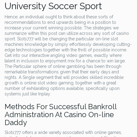
University Soccer Sport
Hence, an individual ought to think about these sorts of
recommendations to end upwards being in a position to
increase your current winning possible. The strategies we
summarize within this post can utilize across any sort of casino
sport. Slots777 will be changing the particular on-line slot
machines knowledge by simply effortlessly developing cutting-
edge technologies together with the thrill of possible income.
Get into our interactive angling video games, exactly where
talent in inclusion to enjoyment mix for a chance to win large.
The Particular sphere of online gambling has been through
remarkable transformations given that their early days and
nights. A Single segment that will provides skilled incredible
growth is online slot video gaming, together with a great
number of exhilarating options available, specifically upon
systems just like Inplay.
Methods For Successful Bankroll
Administration At Casino On-line
Daddy
Slots777 offers a wide variety associated with online games,