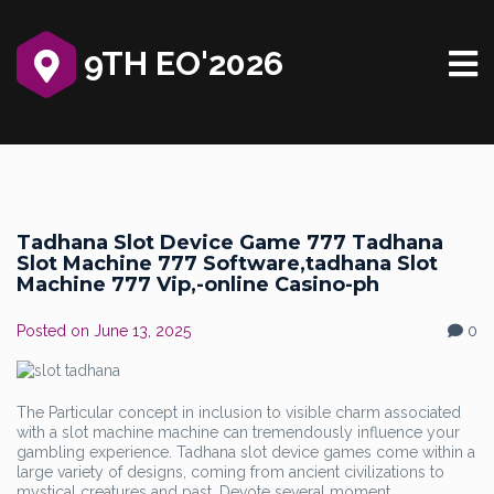
9TH EO'2026
Tadhana Slot Device Game 777 Tadhana
Slot Machine 777 Software,tadhana Slot
Machine 777 Vip,-online Casino-ph
Posted on
June 13, 2025
0
The Particular concept in inclusion to visible charm associated
with a slot machine machine can tremendously influence your
gambling experience. Tadhana slot device games come within a
large variety of designs, coming from ancient civilizations to
mystical creatures and past. Devote several moment