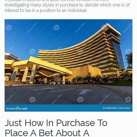
investigating many styles in purchase to decide which one is of
interest to be in a position to an individual.
Just How In Purchase To
Place A Bet About A