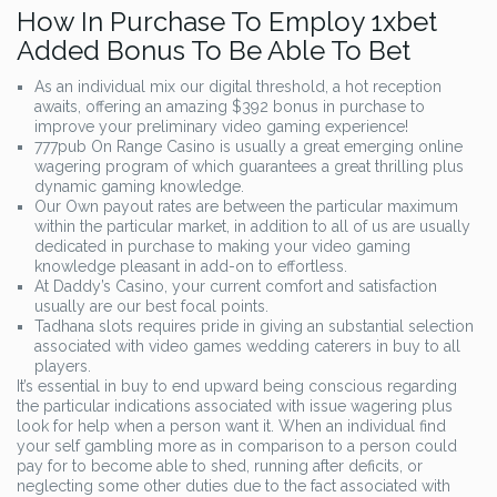
How In Purchase To Employ 1xbet
Added Bonus To Be Able To Bet
As an individual mix our digital threshold, a hot reception
awaits, offering an amazing $392 bonus in purchase to
improve your preliminary video gaming experience!
777pub On Range Casino is usually a great emerging online
wagering program of which guarantees a great thrilling plus
dynamic gaming knowledge.
Our Own payout rates are between the particular maximum
within the particular market, in addition to all of us are usually
dedicated in purchase to making your video gaming
knowledge pleasant in add-on to effortless.
At Daddy’s Casino, your current comfort and satisfaction
usually are our best focal points.
Tadhana slots requires pride in giving an substantial selection
associated with video games wedding caterers in buy to all
players.
It’s essential in buy to end upward being conscious regarding
the particular indications associated with issue wagering plus
look for help when a person want it. When an individual find
your self gambling more as in comparison to a person could
pay for to become able to shed, running after deficits, or
neglecting some other duties due to the fact associated with