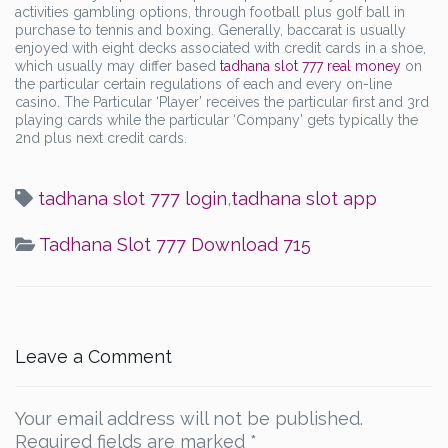
activities gambling options, through football plus golf ball in
purchase to tennis and boxing. Generally, baccarat is usually
enjoyed with eight decks associated with credit cards in a shoe,
which usually may differ based
tadhana slot 777 real money
on
the particular certain regulations of each and every on-line
casino. The Particular ‘Player’ receives the particular first and 3rd
playing cards while the particular ‘Company’ gets typically the
2nd plus next credit cards.
tadhana slot 777 login
,
tadhana slot app
Tadhana Slot 777 Download 715
Leave a Comment
Your email address will not be published.
Required fields are marked
*