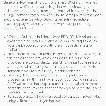
stage of safety regarding our consumers. BNG slot machines
furthermore offer participants together with rich designs,
distinctive added bonus functions, remarkable sound results
plus 3D game animations which supply participants with a good
exciting experience! Also, GCash gives extra protection,
providing players serenity of mind whenever performing
economic dealings.
Whether Or Not an individual favor BDO, BPI, Metrobank, or
any some other nearby lender, a person could quickly link
your bank account to typically the on collection casino
platform.
Please note that will all typically the backlinks included within
this particular content, which include typically the one
provided, are usually strictly regarding the particular reasons
associated with these types of instructions and tend not to
immediate you to virtually any outside websites.
Presently There, you may complete the particular sign up
process, sign within, and begin upon your own gaming trip.
All Of Us reserve the proper in order to evaluation member
company accounts and depend from typically the final down
payment manufactured.
It;s a spot exactly where you could conversation, reveal, plus
enjoy with many other gaming lovers.