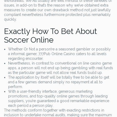
withdrawals. We All usually are well mindful of these varieties of
issues, in add-on to that’s the reason why we’ve obtained extra
measures to create our own drawback method not just lawfully
compliant nevertheless furthermore protected plus remarkably
quickly.
Exactly How To Bet About
Soccer Online
Whether Or Not a person’re a seasoned gambler or possibly
a informal gamer, 777Pub Online Casino caters to all levels
regarding encounter.
Nevertheless, in contrast to conventional on line casino game
apps, a person will not end up being gambling with real funds
as the particular game will not allow real funds build up.
The application by itself will be totally free to be able to get
and a few games demand simply no repayment at all to
perform.
With a user-friendly interface, generous marketing
promotions, and top-quality online games through leading
suppliers, you’re guaranteed a good remarkable experience
each period a person play.
The methods conform together with exacting restrictions in
inclusion to undertake normal audits, making sure the maximum