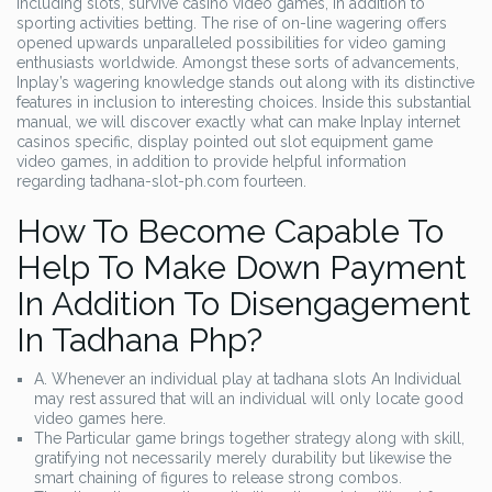
including slots, survive casino video games, in addition to
sporting activities betting. The rise of on-line wagering offers
opened upwards unparalleled possibilities for video gaming
enthusiasts worldwide. Amongst these sorts of advancements,
Inplay’s wagering knowledge stands out along with its distinctive
features in inclusion to interesting choices. Inside this substantial
manual, we will discover exactly what can make Inplay internet
casinos specific, display pointed out slot equipment game
video games, in addition to provide helpful information
regarding tadhana-slot-ph.com fourteen.
How To Become Capable To
Help To Make Down Payment
In Addition To Disengagement
In Tadhana Php?
A. Whenever an individual play at tadhana slots An Individual
may rest assured that will an individual will only locate good
video games here.
The Particular game brings together strategy along with skill,
gratifying not necessarily merely durability but likewise the
smart chaining of figures to release strong combos.