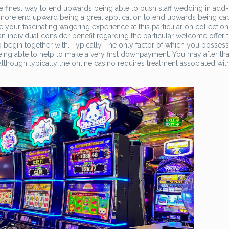
 the finest way to end upwards being able to push staff wedding in add
thermore end upward being a great application to end upwards being ca
our fascinating wagering experience at this particular on collection
 individual consider benefit regarding the particular welcome offer th
 begin together with. Typically The only factor of which you possess
eing able to help to make a very first downpayment. You may after tha
hough typically the online casino requires treatment associated wit