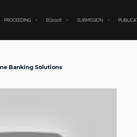
PROCEEDING
EO2026
SUBMISSION
PUBLICA
ine Banking Solutions