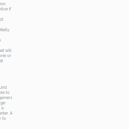
ion.
tice if
st
tially
n
at will
one or
at
ound.
le to
 gamers
nge
 is
nter. A
y to