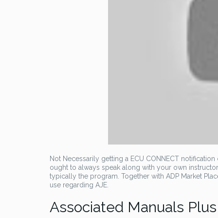
Not Necessarily getting a ECU CONNECT notificatio
ought to always speak along with your own instructor
typically the program. Together with ADP Market Place
use regarding AJE.
Associated Manuals Plus