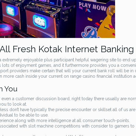
All Fresh Kotak Internet Banking
o a extremely enjoyable plus participant helpful wagering site to end 
s lots of enjoyment games, and it furthermore provides you a conveni
rt providers make certain that will your current bank roll will be in 
en more cash inside your current on range casino financial institution 
th You
even a customer discussion board, right today there usually are nor
ou to look at.
less don’t have typically the precise encounter or skillset all of us ar
ividual to be able to use.
erience along with more intelligence at all consumer touch-points.
 associated with slot machine competitions with consider to gamers to