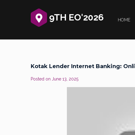
9TH EO'2026
HOME
Kotak Lender Internet Banking: Onl
Posted on
June 13, 2025