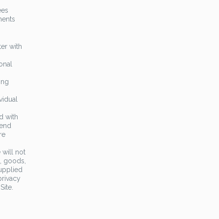
ees
ments
er with
onal
ing
vidual
d with
 end
re
 will not
t, goods,
upplied
privacy
Site.