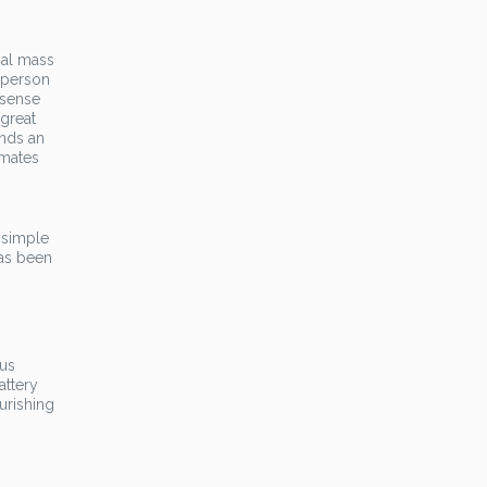
nal mass
 person
 sense
 great
inds an
imates
 simple
has been
ous
attery
urishing