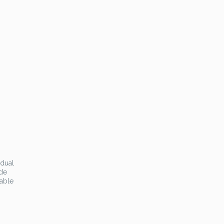
idual
ide
table