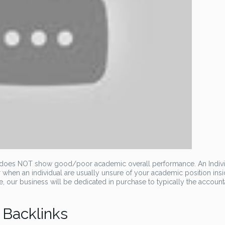
n does NOT show good/poor academic overall performance. An Indiv
 when an individual are usually unsure of your academic position ins
, our business will be dedicated in purchase to typically the accoun
 Backlinks