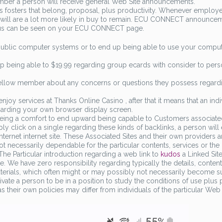
number a person will receive general Web Site announcements.
s fosters that belong, proposal, plus productivity. Whenever employ
y will are a lot more likely in buy to remain. ECU CONNECT announce
 plus can be seen on your ECU CONNECT page.
n public computer systems or to end up being able to use your comput
 up being able to $19.99 regarding group ecards with consider to pers
y fellow member about any concerns or questions they possess regard
y services at Thanks Online Casino , after that it means that an indi
garding your own browser display screen.
 being a comfort to end upward being capable to Customers associate
ply click on a single regarding these kinds of backlinks, a person will
nternet internet site. These Associated Sites and their own providers a
ot necessarily dependable for the particular contents, services or the
he Particular introduction regarding a web link to
kudos
a Linked Site
te. We have zero responsibility regarding typically the details, conten
aterials, which often might or may possibly not necessarily become s
vate a person to be in a position to study the conditions of use plus 
s their own policies may differ from individuals of the particular Web 