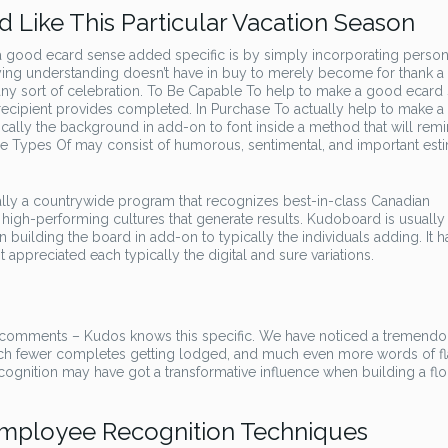
d Like This Particular Vacation Season
 a good ecard sense added specific is by simply incorporating perso
ing understanding doesn’t have in buy to merely become for thank a
o any sort of celebration. To Be Capable To help to make a good ecard
 recipient provides completed. In Purchase To actually help to make a
ically the background in add-on to font inside a method that will rem
hese Types Of may consist of humorous, sentimental, and important est
ally a countrywide program that recognizes best-in-class Canadian
 high-performing cultures that generate results. Kudoboard is usually
 building the board in add-on to typically the individuals adding. It 
 appreciated each typically the digital and sure variations.
nt comments – Kudos knows this specific. We have noticed a tremend
ch fewer completes getting lodged, and much even more words of fl
ecognition may have got a transformative influence when building a flo
mployee Recognition Techniques