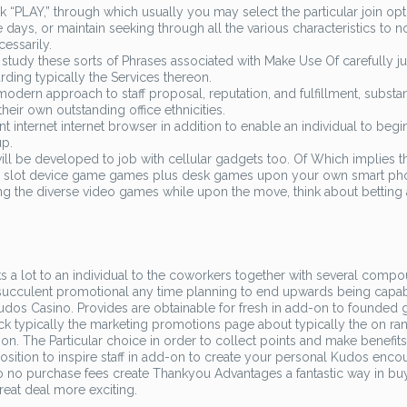
k “PLAY,” through which usually you may select the particular join opt
 days, or maintain seeking through all the various characteristics to no
cessarily.
study these sorts of Phrases associated with Make Use Of carefully ju
rding typically the Services thereon.
odern approach to staff proposal, reputation, and fulfillment, substan
heir own outstanding office ethnicities.
ent internet internet browser in addition to enable an individual to begi
up.
ill be developed to job with cellular gadgets too. Of Which implies th
rse slot device game games plus desk games upon your own smart ph
oying the diverse video games while upon the move, think about betting 
ks a lot to an individual to the coworkers together with several comp
a succulent promotional any time planning to end upwards being capab
udos Casino. Provides are obtainable for fresh in add-on to founded
ck typically the marketing promotions page about typically the on ra
n. The Particular choice in order to collect points and make benefits
sition to inspire staff in add-on to create your personal Kudos encou
to no purchase fees create Thankyou Advantages a fantastic way in bu
at deal more exciting.