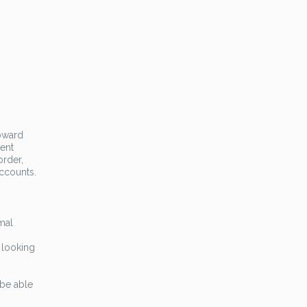
upward
ent
order,
accounts.
mal
e looking
 be able