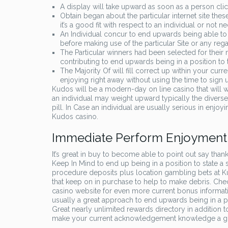
A display will take upward as soon as a person clic
Obtain began about the particular internet site these
it’s a good fit with respect to an individual or not ne
An Individual concur to end upwards being able to 
before making use of the particular Site or any rega
The Particular winners had been selected for their m
contributing to end upwards being in a position to t
The Majority Of will fill correct up within your curr
enjoying right away without using the time to sign 
Kudos will be a modern-day on line casino that will w
an individual may weight upward typically the dive
pill. In Case an individual are usually serious in enj
Kudos casino.
Immediate Perform Enjoyment
It’s great in buy to become able to point out say than
Keep In Mind to end up being in a position to state 
procedure deposits plus location gambling bets at K
that keep on in purchase to help to make debris. Che
casino website for even more current bonus informatio
usually a great approach to end upwards being in a po
Great nearly unlimited rewards directory in addition 
make your current acknowledgement knowledge a gre