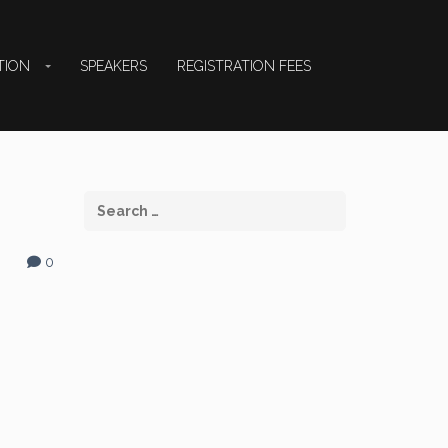
TION
SPEAKERS
REGISTRATION FEES
0