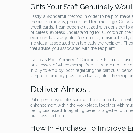
Gifts Your Staff Genuinely Woul
Lastly, a wonderful method in order to help to make
media like movies, photos, and text message. Convey
credit cards, it can become utilized with consider t
priceless, express understanding for all of which the
ecard endure away plus feel unique, individualize typ
individual associated with typically the recipient. T
that advise you associated with the recipient.
Canada’s Most Admired™ Corporate Ethnicities is usu
businesses of which exemplify quality within building
in buy to employ, both regarding the particular person
simple to employ plus individualize, plus the recipient
Deliver Almost
Rating employee pleasure will be as crucial as clie
enhancement within the workplace, together with mu
being discussed. Integrating benefits together with r
business tradition.
How In Purchase To Improve E