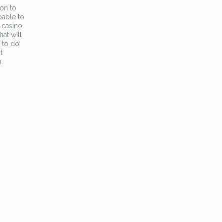
-on to
pable to
 casino
at will
 to do
t
h