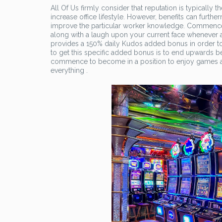
All Of Us firmly consider that reputation is typically
increase office lifestyle. However, benefits can fur
improve the particular worker knowledge. Commence y
along with a laugh upon your current face whenever an
provides a 150% daily Kudos added bonus in order to
to get this specific added bonus is to end upwards b
commence to become in a position to enjoy games alt
everything .