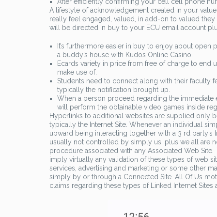
After efficiently confirming your cell cell phone 
A lifestyle of acknowledgement created in your value
really feel engaged, valued, in add-on to valued the
will be directed in buy to your ECU email account
It’s furthermore easier in buy to enjoy about ope
a buddy’s house with Kudos Online Casino.
Ecards variety in price from free of charge to end
make use of.
Students need to connect along with their facult
typically the notification brought up.
When a person proceed regarding the immediate enjo
will perform the obtainable video games inside re
Hyperlinks to additional websites are supplied only
typically the Internet Site. Whenever an individual sim
upward being interacting together with a 3 rd party’s I
usually not controlled by simply us, plus we all are n
procedure associated with any Associated Web Site. T
imply virtually any validation of these types of web si
services, advertising and marketing or some other m
simply by or through a Connected Site. All Of Us moti
claims regarding these types of Linked Internet Sites a