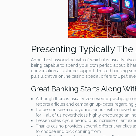
Presenting Typically The 
About best associated with of which it is usually als
being capable to spend your own period about. It ha
conversation assistance support. Trusted banking suppo
plus lucrative online casino special offers will put ev
Great Banking Starts Along Wi
Although there is usually zero weblog webpage or 
reports articles and campaign up-dates regarding y
If a person see a role you’re serious within neverthe
for – all of us nevertheless highly encourage an ind
Lessen sales cycle period plus increase client exp
Thanks casino provides several different varieties
to choose and pick coming from.