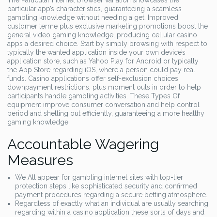
particular app’s characteristics, guaranteeing a seamless
gambling knowledge without needing a get. Improved
customer terme plus exclusive marketing promotions boost the
general video gaming knowledge, producing cellular casino
apps a desired choice. Start by simply browsing with respect to
typically the wanted application inside your own device’s
application store, such as Yahoo Play for Android or typically
the App Store regarding iOS, where a person could pay real
funds. Casino applications offer self-exclusion choices,
downpayment restrictions, plus moment outs in order to help
participants handle gambling activities. These Types Of
equipment improve consumer conversation and help control
period and shelling out efficiently, guaranteeing a more healthy
gaming knowledge.
Accountable Wagering
Measures
We All appear for gambling internet sites with top-tier
protection steps like sophisticated security and confirmed
payment procedures regarding a secure betting atmosphere.
Regardless of exactly what an individual are usually searching
regarding within a casino application these sorts of days and