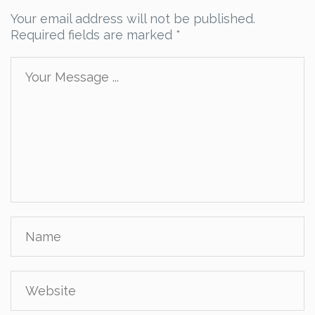
Your email address will not be published.
Required fields are marked
*