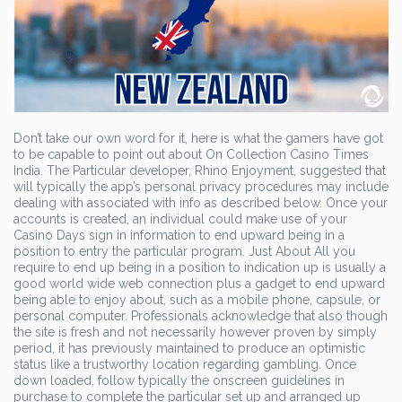
Don’t take our own word for it, here is what the gamers have got
to be capable to point out about On Collection Casino Times
India. The Particular developer, Rhino Enjoyment, suggested that
will typically the app’s personal privacy procedures may include
dealing with associated with info as described below. Once your
accounts is created, an individual could make use of your
Casino Days sign in information to end upward being in a
position to entry the particular program. Just About All you
require to end up being in a position to indication up is usually a
good world wide web connection plus a gadget to end upward
being able to enjoy about, such as a mobile phone, capsule, or
personal computer. Professionals acknowledge that also though
the site is fresh and not necessarily however proven by simply
period, it has previously maintained to produce an optimistic
status like a trustworthy location regarding gambling. Once
down loaded, follow typically the onscreen guidelines in
purchase to complete the particular set up and arranged up