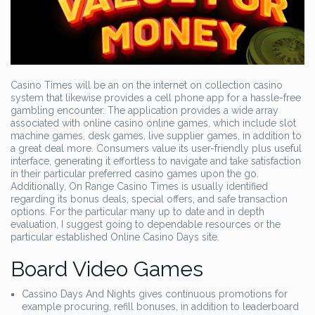
Casino Times will be an on the internet on collection casino
system that likewise provides a cell phone app for a hassle-free
gambling encounter. The application provides a wide array
associated with online casino online games, which include slot
machine games, desk games, live supplier games, in addition to
a great deal more. Consumers value its user-friendly plus useful
interface, generating it effortless to navigate and take satisfaction
in their particular preferred casino games upon the go.
Additionally, On Range Casino Times is usually identified
regarding its bonus deals, special offers, and safe transaction
options. For the particular many up to date and in depth
evaluation, I suggest going to dependable resources or the
particular established Online Casino Days site.
Board Video Games
Cassino Days And Nights gives continuous promotions for
example procuring, refill bonuses, in addition to leaderboard