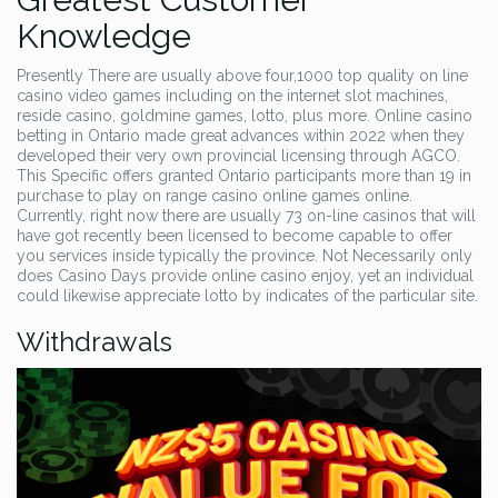
Knowledge
Presently There are usually above four,1000 top quality on line
casino video games including on the internet slot machines,
reside casino, goldmine games, lotto, plus more. Online casino
betting in Ontario made great advances within 2022 when they
developed their very own provincial licensing through AGCO.
This Specific offers granted Ontario participants more than 19 in
purchase to play on range casino online games online.
Currently, right now there are usually 73 on-line casinos that will
have got recently been licensed to become capable to offer
you services inside typically the province. Not Necessarily only
does Casino Days provide online casino enjoy, yet an individual
could likewise appreciate lotto by indicates of the particular site.
Withdrawals