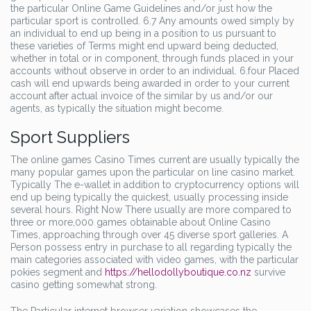
the particular Online Game Guidelines and/or just how the
particular sport is controlled. 6.7 Any amounts owed simply by
an individual to end up being in a position to us pursuant to
these varieties of Terms might end upward being deducted,
whether in total or in component, through funds placed in your
accounts without observe in order to an individual. 6.four Placed
cash will end upwards being awarded in order to your current
account after actual invoice of the similar by us and/or our
agents, as typically the situation might become.
Sport Suppliers
The online games Casino Times current are usually typically the
many popular games upon the particular on line casino market.
Typically The e-wallet in addition to cryptocurrency options will
end up being typically the quickest, usually processing inside
several hours. Right Now There usually are more compared to
three or more,000 games obtainable about Online Casino
Times, approaching through over 45 diverse sport galleries. A
Person possess entry in purchase to all regarding typically the
main categories associated with video games, with the particular
pokies segment and
https://hellodollyboutique.co.nz
survive
casino getting somewhat strong.
The Particular internet browser variation showcases the