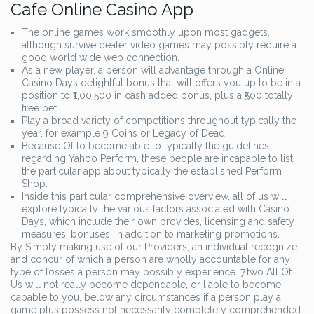
Cafe Online Casino App
The online games work smoothly upon most gadgets,
although survive dealer video games may possibly require a
good world wide web connection.
As a new player, a person will advantage through a Online
Casino Days delightful bonus that will offers you up to be in a
position to ₹1,00,500 in cash added bonus, plus a ₹500 totally
free bet.
Play a broad variety of competitions throughout typically the
year, for example 9 Coins or Legacy of Dead.
Because Of to become able to typically the guidelines
regarding Yahoo Perform, these people are incapable to list
the particular app about typically the established Perform
Shop.
Inside this particular comprehensive overview, all of us will
explore typically the various factors associated with Casino
Days, which include their own provides, licensing and safety
measures, bonuses, in addition to marketing promotions.
By Simply making use of our Providers, an individual recognize
and concur of which a person are wholly accountable for any
type of losses a person may possibly experience. 7.two All Of
Us will not really become dependable, or liable to become
capable to you, below any circumstances if a person play a
game plus possess not necessarily completely comprehended