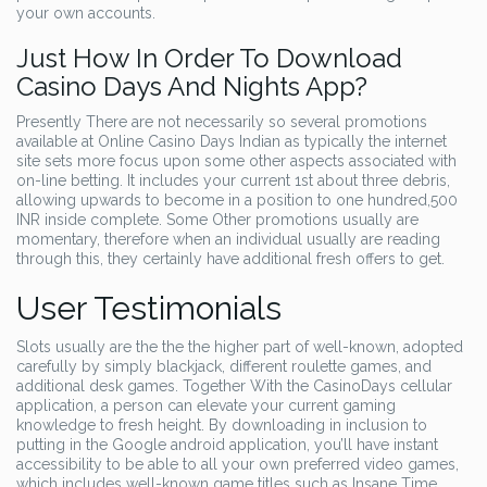
your own accounts.
Just How In Order To Download
Casino Days And Nights App?
Presently There are not necessarily so several promotions
available at Online Casino Days Indian as typically the internet
site sets more focus upon some other aspects associated with
on-line betting. It includes your current 1st about three debris,
allowing upwards to become in a position to one hundred,500
INR inside complete. Some Other promotions usually are
momentary, therefore when an individual usually are reading
through this, they certainly have additional fresh offers to get.
User Testimonials
Slots usually are the the the higher part of well-known, adopted
carefully by simply blackjack, different roulette games, and
additional desk games. Together With the CasinoDays cellular
application, a person can elevate your current gaming
knowledge to fresh height. By downloading in inclusion to
putting in the Google android application, you’ll have instant
accessibility to be able to all your own preferred video games,
which includes well-known game titles such as Insane Time,