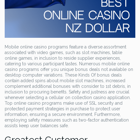
Mobile online casino programs feature a diverse assortment
associated with video games, such as slot machines, table
online games, in inclusion to reside supplier experiences,
catering to various participant tastes. Numerous mobile online
casino programs offer you unique bonus deals not available on
desktop computer variations. These Kinds Of bonus deals
contain added spins about mobile slot machines, increased
complement additional bonuses with consider to 1st debris, in
inclusion to procuring benefits. Safety and justness are crucial
whenever selecting a cellular on collection casino application.
Top online casino programs make use of SSL security and
protected payment strategies in purchase to protect user
information, ensuring a secure environment. Furthermore,
employing safety measures such as two-factor authentication
assists keep user balances safe.
Greatest Customer