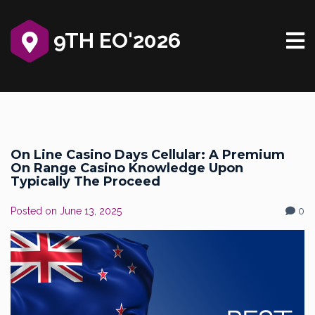
9TH EO'2026
On Line Casino Days Cellular: A Premium
On Range Casino Knowledge Upon
Typically The Proceed
Posted on
June 13, 2025
0