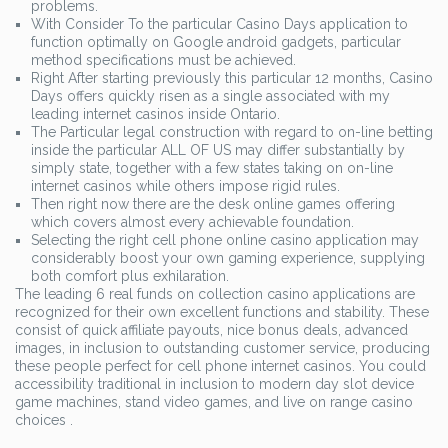
problems.
With Consider To the particular Casino Days application to
function optimally on Google android gadgets, particular
method specifications must be achieved.
Right After starting previously this particular 12 months, Casino
Days offers quickly risen as a single associated with my
leading internet casinos inside Ontario.
The Particular legal construction with regard to on-line betting
inside the particular ALL OF US may differ substantially by
simply state, together with a few states taking on on-line
internet casinos while others impose rigid rules.
Then right now there are the desk online games offering
which covers almost every achievable foundation.
Selecting the right cell phone online casino application may
considerably boost your own gaming experience, supplying
both comfort plus exhilaration.
The leading 6 real funds on collection casino applications are
recognized for their own excellent functions and stability. These
consist of quick affiliate payouts, nice bonus deals, advanced
images, in inclusion to outstanding customer service, producing
these people perfect for cell phone internet casinos. You could
accessibility traditional in inclusion to modern day slot device
game machines, stand video games, and live on range casino
choices .