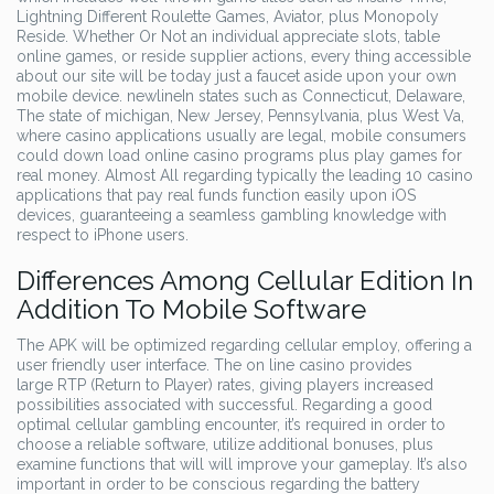
Lightning Different Roulette Games, Aviator, plus Monopoly
Reside. Whether Or Not an individual appreciate slots, table
online games, or reside supplier actions, every thing accessible
about our site will be today just a faucet aside upon your own
mobile device. newlineIn states such as Connecticut, Delaware,
The state of michigan, New Jersey, Pennsylvania, plus West Va,
where casino applications usually are legal, mobile consumers
could down load online casino programs plus play games for
real money. Almost All regarding typically the leading 10 casino
applications that pay real funds function easily upon iOS
devices, guaranteeing a seamless gambling knowledge with
respect to iPhone users.
Differences Among Cellular Edition In
Addition To Mobile Software
The APK will be optimized regarding cellular employ, offering a
user friendly user interface. The on line casino provides
large RTP (Return to Player) rates, giving players increased
possibilities associated with successful. Regarding a good
optimal cellular gambling encounter, it’s required in order to
choose a reliable software, utilize additional bonuses, plus
examine functions that will will improve your gameplay. It’s also
important in order to be conscious regarding the battery