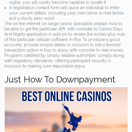
nights, you will surely become capable to locate it.
A registration contact form will quick an individual to enter
your current details, including your own name, e-mail tackle,
and a sturdy pass word.
The on the internet on range casino specialists explain how to
be able to get the particular APK with consider to Casino Days
And Nights application in add-on to review the inches plus outs
of this particular cellular software. In Buy To produce a good
accounts, provide simple details in inclusion to link a favored
transaction option in buy to enjoy with consider to real money.
Programs certified by simply reliable authorities comply along
with regulatory standards, offering participant security in
inclusion to making sure reasonable enjoy.
Just How To Downpayment