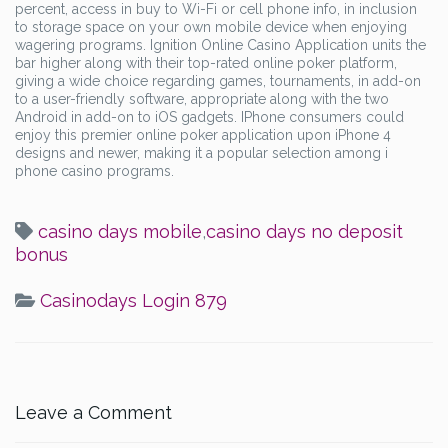
percent, access in buy to Wi-Fi or cell phone info, in inclusion
to storage space on your own mobile device when enjoying
wagering programs. Ignition Online Casino Application units the
bar higher along with their top-rated online poker platform,
giving a wide choice regarding games, tournaments, in add-on
to a user-friendly software, appropriate along with the two
Android in add-on to iOS gadgets. IPhone consumers could
enjoy this premier online poker application upon iPhone 4
designs and newer, making it a popular selection among i
phone casino programs.
casino days mobile
,
casino days no deposit
bonus
Casinodays Login 879
Leave a Comment