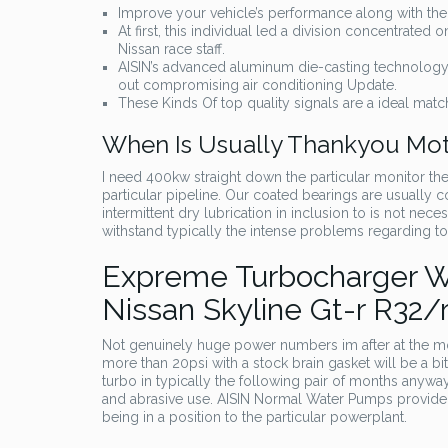
Improve your vehicle’s performance along with the 
At first, this individual led a division concentrate
Nissan race staff.
AISIN’s advanced aluminum die-casting technology p
out compromising air conditioning Update.
These Kinds Of top quality signals are a ideal match
When Is Usually Thankyou Mo
I need 400kw straight down the particular monitor th
particular pipeline. Our coated bearings are usually c
intermittent dry lubrication in inclusion to is not nece
withstand typically the intense problems regarding t
Expreme Turbocharger Wa
Nissan Skyline Gt-r R32/
Not genuinely huge power numbers im after at the m
more than 20psi with a stock brain gasket will be a bi
turbo in typically the following pair of months anyway
and abrasive use. AISIN Normal Water Pumps provide 
being in a position to the particular powerplant.