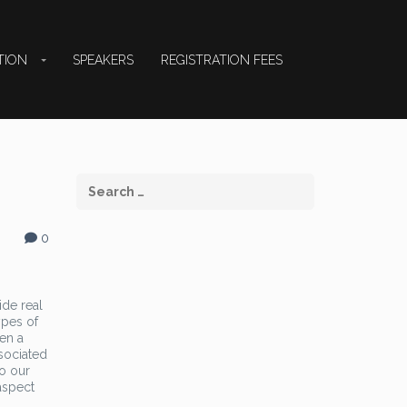
TION
SPEAKERS
REGISTRATION FEES
0
ide real
ypes of
hen a
sociated
to our
aspect