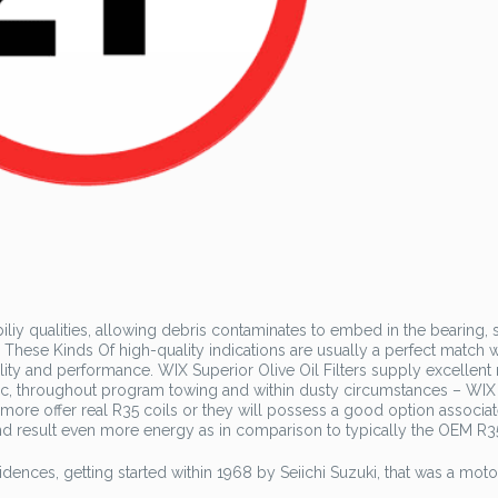
iy qualities, allowing debris contaminates to embed in the bearing, 
These Kinds Of high-quality indications are usually a perfect match w
ility and performance. WIX Superior Olive Oil Filters supply excellent
ffic, throughout program towing and within dusty circumstances – WIX
rmore offer real R35 coils or they will possess a good option associa
end result even more energy as in comparison to typically the OEM R35
sidences, getting started within 1968 by Seiichi Suzuki, that was a motor