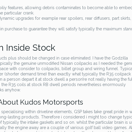
iy features, allowing debris contaminates to become able to embed
 particular crank.
namic upgrades for example rear spoilers, rear diffusers, part skirts,
n purchase to guarantee they will satisfy typically the maximum sta
n Inside Stock
cts plus should be changed in case eliminated. I have the Godzilla
ically the genuine unmodified Nissan coilpacks as I needed the gen
e with consider to coilpacks, billet group and wiring funnel. Typic
(shorter demand time) than exactly what typically the R35 coilpack
 a person depart it at stock dwell a person’re not really having the full
e, the R35 coils at stock RB dwell periods nevertheless enormously
cks anyhow.
 About Kudos Motorsports
specialising within driveline elements, GSP takes take great pride in w
long-lasting products. Therefore i considered i might too change typic
 typically the intake gaskets and so on. whilst the particular brain is u
ally the engine away are a couple of various golf ball video games. Al