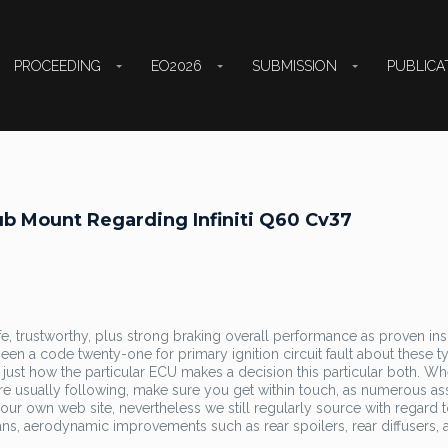
PROCEEDING
EO2026
SUBMISSION
PUBLICA
b Mount Regarding Infiniti Q60 Cv37
fe, trustworthy, plus strong braking overall performance as proven ins
een a code twenty-one for primary ignition circuit fault about these t
y just how the particular ECU makes a decision this particular both. W
are usually following, make sure you get within touch, as numerous as
n our own web site, nevertheless we still regularly source with regard 
ns, aerodynamic improvements such as rear spoilers, rear diffusers, 