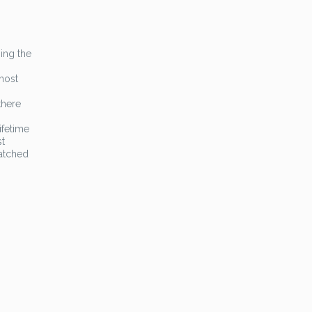
ing the
most
there
ifetime
st
atched