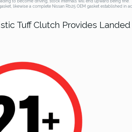
ding to become driving, stock internals will end upward being fine.
asket, likewise a complete Nissan Rb25 OEM gasket established in a
istic Tuff Clutch Provides Landed