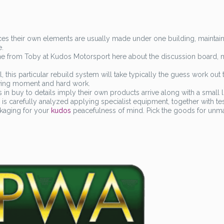
ces their own elements are usually made under one building, maintain
e.
 one from Toby at Kudos Motorsport here about the discussion board, 
, this particular rebuild system will take typically the guess work out 
rving moment and hard work.
in buy to details imply their own products arrive along with a small l
ty is carefully analyzed applying specialist equipment, together with te
ckaging for your
kudos
peacefulness of mind. Pick the goods for unm