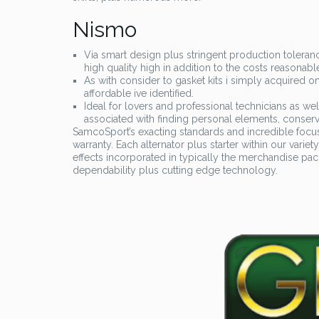
Nismo
Via smart design plus stringent production toleran
high quality high in addition to the costs reasonabl
As with consider to gasket kits i simply acquired
affordable ive identified.
Ideal for lovers and professional technicians as well
associated with finding personal elements, conse
SamcoSport’s exacting standards and incredible focus 
warranty. Each alternator plus starter within our varie
effects incorporated in typically the merchandise pa
dependability plus cutting edge technology.