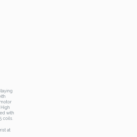
staying
ith
 motor
 High
ted with
 coils.
ist at