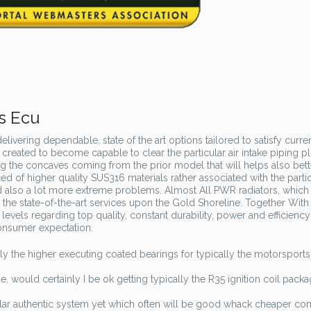
s Ecu
livering dependable, state of the art options tailored to satisfy curre
 created to become capable to clear the particular air intake piping p
g the concaves coming from the prior model that will helps also bett
d of higher quality SUS316 materials rather associated with the parti
d also a lot more extreme problems. Almost All PWR radiators, which
 the state-of-the-art services upon the Gold Shoreline. Together With
 levels regarding top quality, constant durability, power and efficiency
onsumer expectation.
y the higher executing coated bearings for typically the motorsports
 would certainly I be ok getting typically the R35 ignition coil pack
ular authentic system yet which often will be good whack cheaper c