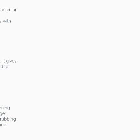
articular
s with
 It gives
ed to
nning
gger
 rubbing
ards