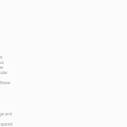
nt
lus
er
cular
 these
age and
ompared