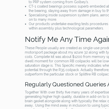
to PRP system coming from Golbey’s.
CT-1 coated bearings possess superb embeded abil
the bearing, staying away from damage in buy to the
Specialising inside suspension system plans, aerody
on to many more.
Our products undertake exacting tests procedures i
within assembly plus technological parameters.
Notify Me Any Time Agai
These People usually are created as single-use produ
motorsport package about my azure 32 along with typ
coils. Complete kit was about $1200 from memory spac
dwell moment for common RB coilpacks will be lower 
saturation stage is. This Specific merely indicates when
potential through the R35 coilpack. Actually therefor
outperform the particular stock or Splitfire RB coilpa
Regularly Questioned Queries
Together With over thirty five many years of expertise 
generating higher high quality, durable in add-on to 
brain gasket alongside along with typically the relax of
away.. Using the mind away in inclusion to using typic