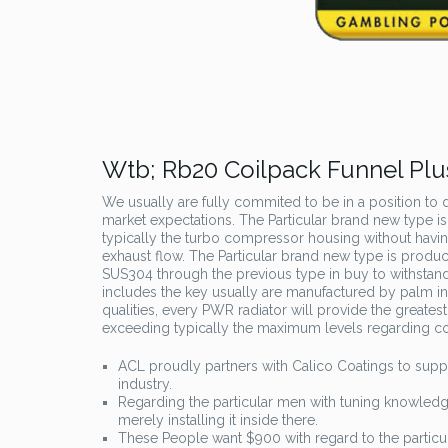
Wtb; Rb20 Coilpack Funnel Plu
We usually are fully commited to be in a position to de
market expectations. The Particular brand new type is
typically the turbo compressor housing without havin
exhaust flow. The Particular brand new type is produce
SUS304 through the previous type in buy to withstan
includes the key usually are manufactured by palm in
qualities, every PWR radiator will provide the greatest
exceeding typically the maximum levels regarding c
ACL proudly partners with Calico Coatings to suppl
industry.
Regarding the particular men with tuning knowledge,
merely installing it inside there.
These People want $900 with regard to the partic