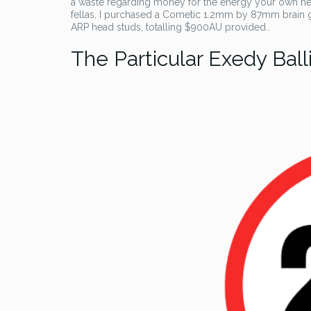
a waste regarding money for the energy your own hea
fellas, I purchased a Cometic 1.2mm by 87mm brain g
ARP head studs, totalling $900AU provided..
The Particular Exedy Ball