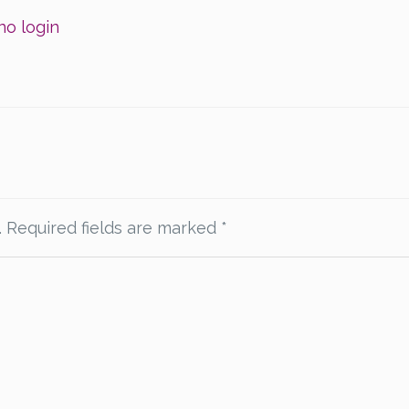
no login
.
Required fields are marked
*