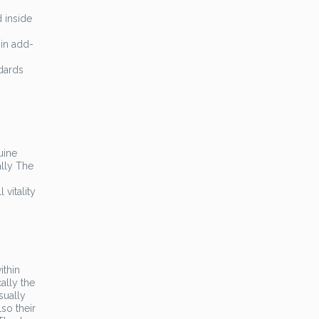
 inside
 in add-
ndards
uine
ally The
 vitality
ithin
ally the
sually
so their