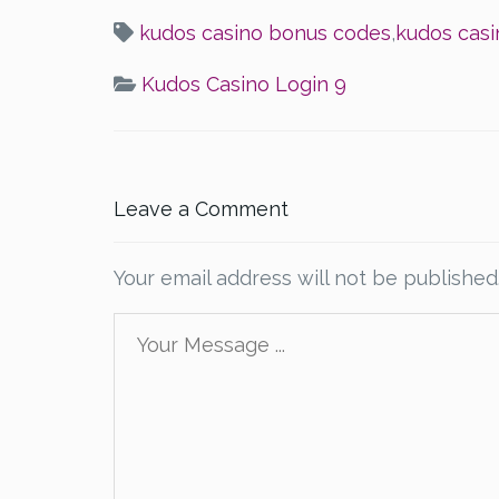
kudos casino bonus codes
,
kudos casi
Kudos Casino Login 9
Leave a Comment
Your email address will not be published