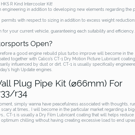
HKS R Kind Intercooler Kit!
d on engineering in addition to developing new elements regarding the p
ermits with respect to sizing in addition to excess weight reduction
 for your current vehicle, guaranteeing each suitability and efficiency.
torsports Open?
erefore a good engine rebuild plus turbo improve will become in the
oated together with Calico’s CT-1 Dry Motion Picture Lubricant coating.
ssarily influenced by dust or dirt. CT-1 is usually specifically engineer
oday’s high Update engines.
ll Plug Pipe Kit (⌀66mm) For
r33/r34
oment, simply wanna have peacefulness associated with thoughts, ru
t scary at times… I will become in the particular market regarding a bi
s… CT-1 is usually a Dry Film Lubricant coating that will helps reduce
optimum chilling without having creating excessive load to end upw