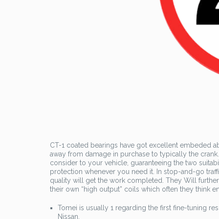
CT-1 coated bearings have got excellent embeded abil
away from damage in purchase to typically the crank. 
consider to your vehicle, guaranteeing the two suitab
protection whenever you need it. In stop-and-go tra
quality will get the work completed. They Will furthe
their own “high output” coils which often they think 
Tomei is usually 1 regarding the first fine-tuning re
Nissan.