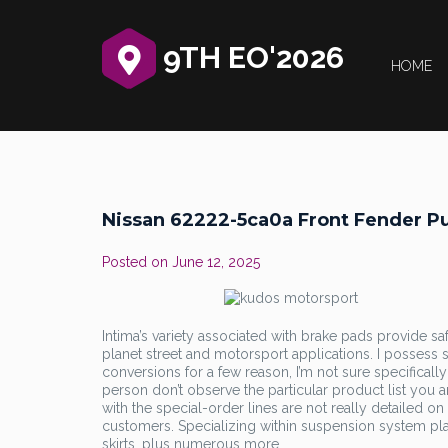
9TH EO'2026
HOME
Nissan 62222-5ca0a Front Fender Pu
Posted on
June 12, 2025
Intima’s variety associated with brake pads provide sa
planet street and motorsport applications. I possess s
conversions for a few reason, I’m not sure specificall
person don’t observe the particular product list you 
with the special-order lines are not really detailed o
customers. Specializing within suspension system pla
skirts, plus numerous more.