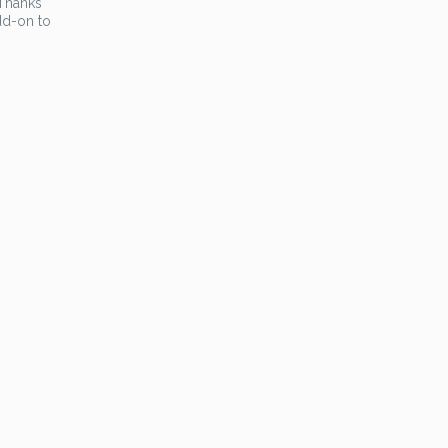
 Thanks
dd-on to