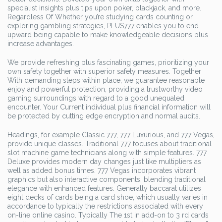
specialist insights plus tips upon poker, blackjack, and more.
Regardless Of Whether you’re studying cards counting or
exploring gambling strategies, PLUS777 enables you to end
upward being capable to make knowledgeable decisions plus
increase advantages.
We provide refreshing plus fascinating games, prioritizing your
own safety together with superior safety measures. Together
With demanding steps within place, we guarantee reasonable
enjoy and powerful protection, providing a trustworthy video
gaming surroundings with regard to a good unequaled
encounter. Your Current individual plus financial information will
be protected by cutting edge encryption and normal audits.
Headings, for example Classic 777, 777 Luxurious, and 777 Vegas,
provide unique classes. Traditional 777 focuses about traditional
slot machine game technicians along with simple features. 777
Deluxe provides modern day changes just like multipliers as
well as added bonus times. 777 Vegas incorporates vibrant
graphics but also interactive components, blending traditional
elegance with enhanced features. Generally baccarat utilizes
eight decks of cards being a card shoe, which usually varies in
accordance to typically the restrictions associated with every
on-line online casino. Typically The 1st in add-on to 3 rd cards