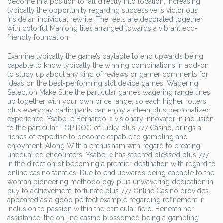
become in a position to fall directly into location, increasing
typically the opportunity regarding successive is victorious
inside an individual rewrite. The reels are decorated together
with colorful Mahjong tiles arranged towards a vibrant eco-
friendly foundation.
Examine typically the game’s paytable to end upwards being
capable to know typically the winning combinations in add-on
to study up about any kind of reviews or gamer comments for
ideas on the best-performing slot device games. Wagering
Selection Make Sure the particular game’s wagering range lines
up together with your own price range, so each higher rollers
plus everyday participants can enjoy a clean plus personalized
experience. Ysabelle Bernardo, a visionary innovator in inclusion
to the particular TOP DOG of lucky plus 777 Casino, brings a
riches of expertise to become capable to gambling and
enjoyment. Along With a enthusiasm with regard to creating
unequalled encounters, Ysabelle has steered blessed plus 777
in the direction of becoming a premier destination with regard to
online casino fanatics. Due to end upwards being capable to the
woman pioneering methodology plus unwavering dedication in
buy to achievement, fortunate plus 777 Online Casino provides
appeared as a good perfect example regarding refinement in
inclusion to passion within the particular field. Beneath her
assistance, the on line casino blossomed being a gambling