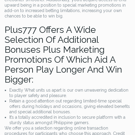
upward being in a position to special marketing promotions in
add-on to increased betting limitations, increasing your own
chances to be able to win big.
Plus777 Offers A Wide
Selection Of Additional
Bonuses Plus Marketing
Promotions Of Which Aid A
Person Play Longer And Win
Bigger:
Exactly What units us apart is our own unwavering dedication
to player safety and pleasure.
Retain a good attention out regarding limited-time special
offers during holidays and occasions, giving elevated benefits
and special additional bonuses.
It’s a totally accredited in inclusion to secure platform with a
sturdy status amongst Philippine gamers.
We offer you a selection regarding online transaction
procedures for participants who choose this approach. Credit