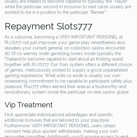
usually are treated to become capable to typically the “Player”
while the particular second in inclusion to next cards usually are
worked to be in a position to the particular “Banker”.
Repayment Slots777
As a outcome, becoming a VERY IMPORTANT PERSONEL at
PLUS777 not just improves your game play nevertheless also
elevates your current general on collection casino encounter.
All Of Us warmly invite gambling lovers inside typically the
Thailand to become capable to start about an thrilling quest
together with PLUS777. Our Own system offers a different choice
of games, meticulously picked to supply a good unparalleled
gaming experience. What units us aside is usually our own
unwavering commitment to be capable to participant safety plus
pleasure. Plus777 offers earned their area as a trustworthy and
revolutionary system inside the particular on-line casino globe.
Vip Treatment
First, appreciate individualized advantages and specific
additional bonuses that are tailored to your playstyle.
Furthermore, VERY IMPORTANT PERSONEL users obtain
concern help plus quicker withdrawals, making your own
encounter smoother. Additionally, you’ll acquire access to end