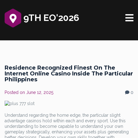
9TH EO'2026
Residence Recognized Finest On The
Internet Online Casino Inside The Particular
Philippines
Posted on
June 12, 2025
0
Understand regarding the home edge, the particular slight
advantage casinos hold within each and every sport. Use this
understanding to become capable to understand your own
gameplay strategically, enhancing your assets plus generating
better decisions. Develop your own skills together with