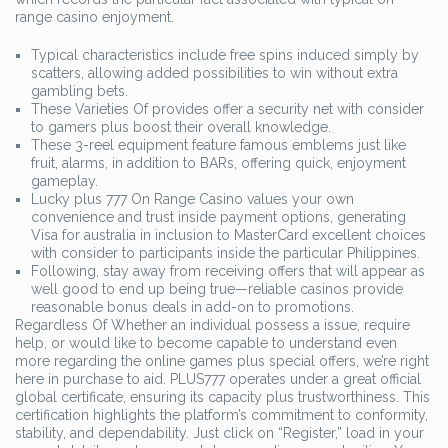
range casino enjoyment.
Typical characteristics include free spins induced simply by
scatters, allowing added possibilities to win without extra
gambling bets.
These Varieties Of provides offer a security net with consider
to gamers plus boost their overall knowledge.
These 3-reel equipment feature famous emblems just like
fruit, alarms, in addition to BARs, offering quick, enjoyment
gameplay.
Lucky plus 777 On Range Casino values your own
convenience and trust inside payment options, generating
Visa for australia in inclusion to MasterCard excellent choices
with consider to participants inside the particular Philippines.
Following, stay away from receiving offers that will appear as
well good to end up being true—reliable casinos provide
reasonable bonus deals in add-on to promotions.
Regardless Of Whether an individual possess a issue, require
help, or would like to become capable to understand even
more regarding the online games plus special offers, we’re right
here in purchase to aid. PLUS777 operates under a great official
global certificate, ensuring its capacity plus trustworthiness. This
certification highlights the platform’s commitment to conformity,
stability, and dependability. Just click on “Register,” load in your