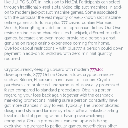
like JILI, PG SLOT, in inclusion to NetEnt. Participants can select
through traditional 3-reel slots, video clip slot machines, in add-
on to modern jackpot slot machine games. Some associated
with the particular the vast majority of well-known slot machine
online games at fortunate plus 777 casino contain Mermaid
Wealth, BoxingKing, in addition to Leprechaun Riches. Our Own
reside online casino characteristics blackjack, different roulette
games, baccarat, and even more, providing a person a great
genuine on range casino experience coming from home.
Overlook about restrictions – with plus777, a person could down
payment in add-on to withdraw with zero minimal quantity
required.
CryptocurrencyKeeping upward with modern
777slot
developments, X777 Online Casino allows cryptocurrencies
such as Bitcoin, Ethereum, in inclusion to Litecoin. Crypto
purchases are protected, anonymous, plus usually processed
faster compared to standard procedures. Obtain a portion
regarding your loss back again together with the cashback
marketing promotions, making sure a person constantly have
got more chances in buy to win. Typically The uncomplicated
design and style and familiar symbols offer a fantastic starting
level inside slot gaming without having overwhelming
complexity. Certain promotions can end upwards being
exclusive in purchase to particular games, nevertheless other