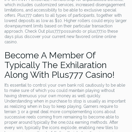
which includes customized services, increased disengagement
limitations, and accessibility to be able to exclusive special
offers. Plus777 caters to all types of participants, together with
lowest deposits as low as $10. Higher rollers could enjoy larger
downpayment limits based on their particular transaction
approach. Check Out plus777.possuindo or plus777.io these
days plus discover your current new favored online online
casino.
Become A Member Of
Typically The Exhilaration
Along With Plus777 Casino!
It’s essential to control your own bank roll cautiously to be able
to make sure of which you could maintain playing without
having strenuous your own money as well quickly.
Understanding when in purchase to stop is usually as important
as realizing when in buy to keep playing. Gamers require to
terrain 3 or a great deal more complementing icons about
successive reels coming from remaining to become able to
proper around typically the one,024 earning methods. After
every win, typically the icons explode, enabling new tiles to