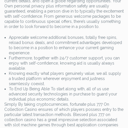
current details, and open a globe regarding opportunities. Your
Own personal privacy plus information safety are usually
guaranteed, enabling a person dive in to typically the excitement
with self-confidence. From generous welcome packages to be
capable to continuous special offers, there’s usually something
in order to look forward to become in a position to.
Appreciate welcome additional bonuses, totally free spins,
reload bonus deals, and commitment advantages developed
to become in a position to enhance your current gaming
experience.
Furthermore, together with 24/7 customer support, you can
enjoy with self-confidence, knowing aid is usually always
available.
Knowing exactly what players genuinely value, we all supply
a trusted platform wherever enjoyment and justness
seamlessly coexist.
To End Up Being Able To start along with, all of us use
advanced security technologies in purchase to guard your
individual plus economic details.
Simply By taking cryptocurrencies, fortunate plus 777 On
Collection Casino ensures of which players possess entry to the
particular latest transaction methods. Blessed plus 777 on
collection casino has a great impressive selection associated
with slot machine games through best application companies