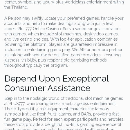
center, symbolizing luxury plus worldclass entertainment within
the Thailand.
A Person may swiftly locate your preferred games, handle your
accounts, and help to make dealings along with just a few
shoes. Plus777 Online Casino offers a varied range associated
with games, which include slot machines, desk video games,
and live casino choices. With top-tier application companies
powering the platform, players are guaranteed impressive in
inclusion to entertaining game play. We All furthermore partner
just along with worldwide qualified game providers—ensuring
justness, visibility, plus responsible gambling methods
throughout typically the program.
Depend Upon Exceptional
Consumer Assistance
Step in to the nostalgic world of traditional slot machine games
at PLUS777, where simpleness meets ageless entertainment.
These Types Of 3-reel equipment characteristic famous
symbols just like fresh fruits, alarms, and BARs, providing fast,
fun game play. Perfect for each expert participants and newbies,
these slots provide a delightful, no-frills gaming experience of
which records the particular fact associated with typical on