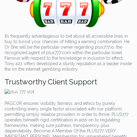
It’s frequently advantageous to bet about all accessible lines in
buy to boost your chances of hitting a earning combination. He
Or She will be the particular owner regarding plus777.io, the
recognized agent of plus777.com within the particular Israel.
Famous with respect to the knowledge in inclusion to effect,
Tony a2z offers developed a sturdy reputation as a leader inside
the on the internet gambling industry.
Trustworthy Client Support
PAGCOR ensures visibility, fairness, and ethics by purely
controlling every single factor associated with our platform,
permitting simply reliable providers in order to thrive. PLUS777
operates beneath rigid certification in add-on to regulating
frameworks, making sure justness, transparency, plus
dependability. Become A Member Of the PLUS777 VERY
IMPORTANT PERSONEL Membership for unparalleled benefits,