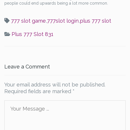
people could end upwards being a lot more common.
777 slot game
,
777slot login
,
plus 777 slot
Plus 777 Slot 831
Leave a Comment
Your email address will not be published.
Required fields are marked
*