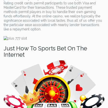
Rating credit cards permit participants to use both Visa and
MasterCard for their transactions. These trusted payment
methods permit players in buy to handle their own gaming
funds effortlessly. At the online casino, we realize typically the
significance associated with local tastes, thus all of us offer you
the particular ease associated with nearby lender transactions
like a repayment option.
Just How To Sports Bet On The
Internet