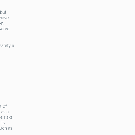
 but
 have
on,
serve
safety a
s of
 as a
s risks,
its
such as