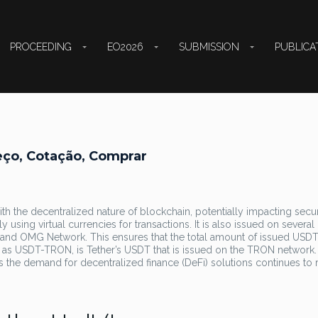
PROCEEDING
EO2026
SUBMISSION
PUBLICA
eço, Cotação, Comprar
with the decentralized nature of blockchain, potentially impacting secu
ly using virtual currencies for transactions. It is also issued on several
 and OMG Network. This ensures that the total amount of issued USD
 as USDT-TRON, is Tether’s USDT that is issued on the TRON network.
 as the demand for decentralized finance (DeFi) solutions continues to r