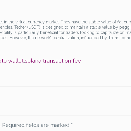
t in the virtual currency market. They have the stable value of fiat cur
urrencies. Tether (USDT) is designed to maintain a stable value by peggin
exibility is particularly beneficial for traders looking to capitalize on m
 fees. However, the network’s centralization, influenced by Tron’s foun
pto wallet
,
solana transaction fee
.
Required fields are marked
*