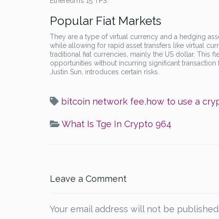
Ethereum’s 15 TPS.
Popular Fiat Markets
They are a type of virtual currency and a hedging asse
while allowing for rapid asset transfers like virtual c
traditional fiat currencies, mainly the US dollar. This fl
opportunities without incurring significant transaction
Justin Sun, introduces certain risks.
bitcoin network fee
,
how to use a cry
What Is Tge In Crypto 964
Leave a Comment
Your email address will not be published