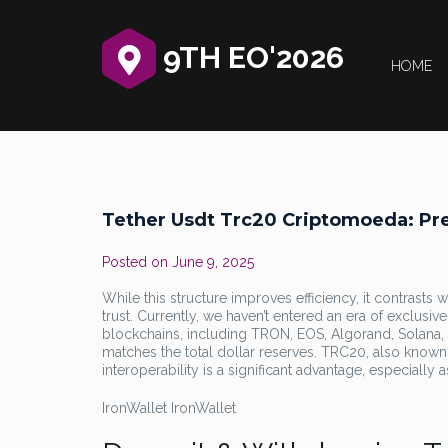
9TH EO'2026
HOME
Tether Usdt Trc20 Criptomoeda: Pr
Posted on
June 9, 2025
While this structure improves efficiency, it contrasts 
trust. Currently, we haven’t entered an era of exclusive
blockchains, including TRON, EOS, Algorand, Solana,
matches the total dollar reserves. TRC20, also known
interoperability is a significant advantage, especially
IronWallet IronWallet