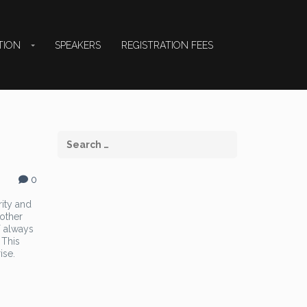
TION
SPEAKERS
REGISTRATION FEES
0
rity and
 other
T always
 This
ise.