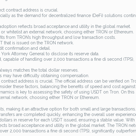
ct contract address is crucial.
pecially as the demand for decentralized finance (DeFi) solutions conti
adoption reflects broad acceptance and utility in the global market.
or whitelist an external network, choosing either TRON or Ethereum.
efits from TRON’s high throughput and low transaction costs.
 that is issued on the TRON network.
t confirmation and detail.
York Attorney General to disclose its reserve data.
capable of handling over 2,000 transactions a fine di second (TPS),
always matches the total dollar reserves.
ors may have difficulty obtaining compensation.
contract address is crucial. The official address can be verified on T
nsider these factors, balancing the benefits of speed and cost against
ynamics is key to assessing the safety of using USDT on Tron. On this
xternal network, choosing either TRON or Ethereum.
, making it an attractive option for both small and large transactions.
 transfers are completed quickly, enhancing the overall user experienc
lars in reserve for each USDT issued, ensuring a stable value. With
flects broad acceptance and utility in the global market. The TRON ne
over 2,000 transactions a fine di second (TPS), significantly outperfo