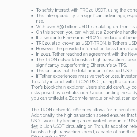
To safely interact with TRC20 USDT, using the corre
This interoperability is a significant advantage, es
rise.
With over $59 billion USDT circulating on Tron, its 
On this screen you can whitelist a ZoomMe handle 
It is similar to Ethereum’s ERC20 standard but ben
TRC20, also known as USDT-TRON, is Tether’s USDT
However, the provided information lacks formal audi
In 2021, Tether reached an agreement with the New 
The TRON network boasts a high transaction speed, 
significantly outperforming Ethereum’s 15 TPS.
This ensures that the total amount of issued USDT 
If Tether experiences massive theft or loss, invest
To safely interact with TRC20 USDT, using the correct 
Tron’s blockchain explorer. Users should carefully co
risks posed by centralization. Understanding these d
you can whitelist a ZoomMe handle or whitelist an e
The TRON network’s efficiency allows for minimal costs
Additionally, the high transaction speed ensures that
USDT works by keeping an equivalent amount of US dol
$59 billion USDT circulating on Tron, its adoption re
boasts a high transaction speed, capable of handling 