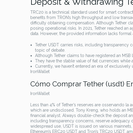
Deposit & Withdrawing Te
TRC20 is a technical standard used for smart contract
benefits from TRON’s high throughput and low transact
difficulty obtaining compensation. Although Tether clai
posing operational risks. In 2021, Tether reached an 
data. However, the provided information lacks formal a
Tether USDT carries risks, including transparency 
topic of debate.
Although Tether claims to have registered an MSB lice
They have the stable value of fiat currencies while al
Currently, we haven’t entered an era of exclusively u
IronWallet
Cómo Comprar Tether (usdt) 
IronWallet
Less than 4% of Tether’s reserves are osservando la a
which are undisclosed. Tony Kreng, who holds an MBA 
financial analyst. Always double-check the deposit and
including transparency concerns, reserve adequacy dou
widespread use, USDT is issued on various mainnets, r
Ethereum’s ERC20 USDT and Tron’s TRC20 USDT, am