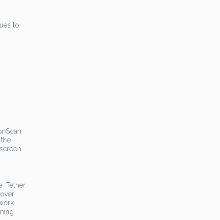
nues to
ronScan,
 the
 screen
e. Tether
 over
twork
rming