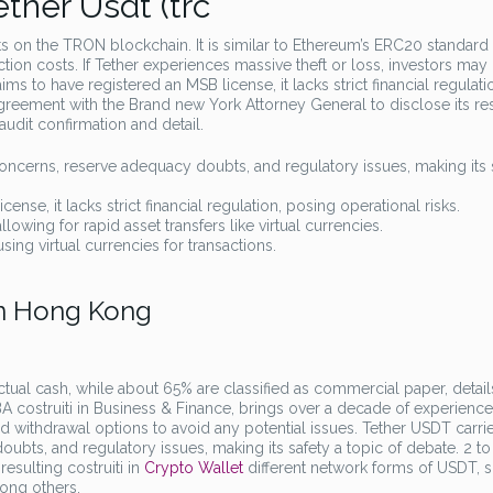
ther Usdt (trc
s on the TRON blockchain. It is similar to Ethereum’s ERC20 standard
ion costs. If Tether experiences massive theft or loss, investors may
ms to have registered an MSB license, it lacks strict financial regulati
agreement with the Brand new York Attorney General to disclose its re
udit confirmation and detail.
concerns, reserve adequacy doubts, and regulatory issues, making its 
nse, it lacks strict financial regulation, posing operational risks.
lowing for rapid asset transfers like virtual currencies.
sing virtual currencies for transactions.
En Hong Kong
ctual cash, while about 65% are classified as commercial paper, detail
costruiti in Business & Finance, brings over a decade of experience
 withdrawal options to avoid any potential issues. Tether USDT carrie
bts, and regulatory issues, making its safety a topic of debate. 2 to 
esulting costruiti in
Crypto Wallet
different network forms of USDT, 
ong others.