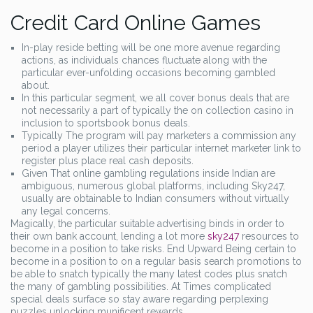
Credit Card Online Games
In-play reside betting will be one more avenue regarding
actions, as individuals chances fluctuate along with the
particular ever-unfolding occasions becoming gambled
about.
In this particular segment, we all cover bonus deals that are
not necessarily a part of typically the on collection casino in
inclusion to sportsbook bonus deals.
Typically The program will pay marketers a commission any
period a player utilizes their particular internet marketer link to
register plus place real cash deposits.
Given That online gambling regulations inside Indian are
ambiguous, numerous global platforms, including Sky247,
usually are obtainable to Indian consumers without virtually
any legal concerns.
Magically, the particular suitable advertising binds in order to
their own bank account, lending a lot more
sky247
resources to
become in a position to take risks. End Upward Being certain to
become in a position to on a regular basis search promotions to
be able to snatch typically the many latest codes plus snatch
the many of gambling possibilities. At Times complicated
special deals surface so stay aware regarding perplexing
puzzles unlocking munificent rewards.