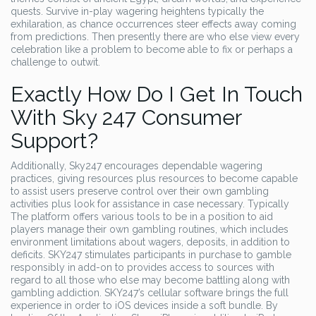
quests. Survive in-play wagering heightens typically the
exhilaration, as chance occurrences steer effects away coming
from predictions. Then presently there are who else view every
celebration like a problem to become able to fix or perhaps a
challenge to outwit.
Exactly How Do I Get In Touch
With Sky 247 Consumer
Support?
Additionally, Sky247 encourages dependable wagering
practices, giving resources plus resources to become capable
to assist users preserve control over their own gambling
activities plus look for assistance in case necessary. Typically
The platform offers various tools to be in a position to aid
players manage their own gambling routines, which includes
environment limitations about wagers, deposits, in addition to
deficits. SKY247 stimulates participants in purchase to gamble
responsibly in add-on to provides access to sources with
regard to all those who else may become battling along with
gambling addiction. SKY247’s cellular software brings the full
experience in order to iOS devices inside a soft bundle. By