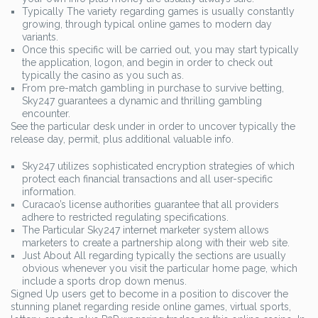
Typically The variety regarding games is usually constantly
growing, through typical online games to modern day
variants.
Once this specific will be carried out, you may start typically
the application, logon, and begin in order to check out
typically the casino as you such as.
From pre-match gambling in purchase to survive betting,
Sky247 guarantees a dynamic and thrilling gambling
encounter.
See the particular desk under in order to uncover typically the
release day, permit, plus additional valuable info.
Sky247 utilizes sophisticated encryption strategies of which
protect each financial transactions and all user-specific
information.
Curacao’s license authorities guarantee that all providers
adhere to restricted regulating specifications.
The Particular Sky247 internet marketer system allows
marketers to create a partnership along with their web site.
Just About All regarding typically the sections are usually
obvious whenever you visit the particular home page, which
include a sports drop down menus.
Signed Up users get to become in a position to discover the
stunning planet regarding reside online games, virtual sports,