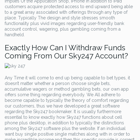
Implies Of the Application Shop, iPhone in addition to iPad
customers acquire protected access to end upward being able
to a great array associated with offerings through any type of
place. Typically The design and style stresses smooth
functionality plus vivid images regarding user-friendly bank
account control, wagering, plus gambling coming from a
handheld.
Exactly How Can I Withdraw Funds
Coming From Our Sky247 Account?
Any Time it will come to end up being capable to bet types, it
doesn’t matter whether a person choose single bets,
accumulative wagers or method gambling bets, our own app
offers some thing regarding everybody. We All adhere to
become capable to typically the theory of comfort regarding
our customers, thus we have developed a great software
regarding the Sky247 bookmaker. It is usually furthermore
essential to know exactly how Sky247 functions about cell
phone plus desktop, in addition to typically the distinctions
among the Sky247 software plus the website. If an individual
want buy single positive single matches along with in order to
make incredible income,and then this specific provide is correct