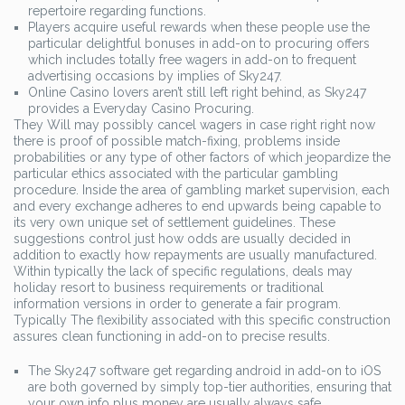
repertoire regarding functions.
Players acquire useful rewards when these people use the
particular delightful bonuses in add-on to procuring offers
which includes totally free wagers in add-on to frequent
advertising occasions by implies of Sky247.
Online Casino lovers aren’t still left right behind, as Sky247
provides a Everyday Casino Procuring.
They Will may possibly cancel wagers in case right right now
there is proof of possible match-fixing, problems inside
probabilities or any type of other factors of which jeopardize the
particular ethics associated with the particular gambling
procedure. Inside the area of gambling market supervision, each
and every exchange adheres to end upwards being capable to
its very own unique set of settlement guidelines. These
suggestions control just how odds are usually decided in
addition to exactly how repayments are usually manufactured.
Within typically the lack of specific regulations, deals may
holiday resort to business requirements or traditional
information versions in order to generate a fair program.
Typically The flexibility associated with this specific construction
assures clean functioning in add-on to precise results.
The Sky247 software get regarding android in add-on to iOS
are both governed by simply top-tier authorities, ensuring that
your own info plus money are usually always safe.