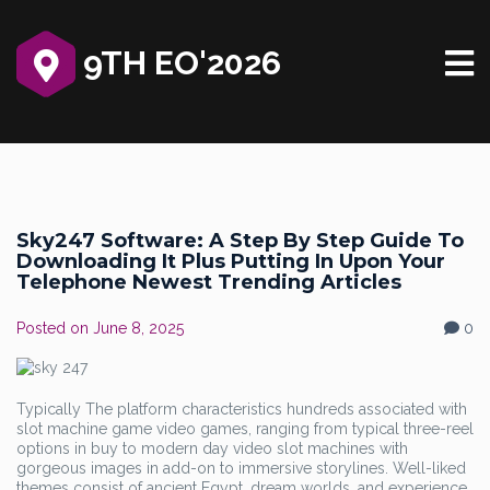
9TH EO'2026
Sky247 Software: A Step By Step Guide To
Downloading It Plus Putting In Upon Your
Telephone Newest Trending Articles
Posted on
June 8, 2025
0
Typically The platform characteristics hundreds associated with
slot machine game video games, ranging from typical three-reel
options in buy to modern day video slot machines with
gorgeous images in add-on to immersive storylines. Well-liked
themes consist of ancient Egypt, dream worlds, and experience