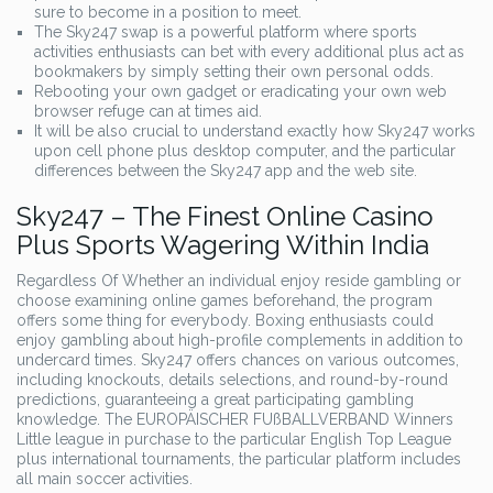
sure to become in a position to meet.
The Sky247 swap is a powerful platform where sports
activities enthusiasts can bet with every additional plus act as
bookmakers by simply setting their own personal odds.
Rebooting your own gadget or eradicating your own web
browser refuge can at times aid.
It will be also crucial to understand exactly how Sky247 works
upon cell phone plus desktop computer, and the particular
differences between the Sky247 app and the web site.
Sky247 – The Finest Online Casino
Plus Sports Wagering Within India
Regardless Of Whether an individual enjoy reside gambling or
choose examining online games beforehand, the program
offers some thing for everybody. Boxing enthusiasts could
enjoy gambling about high-profile complements in addition to
undercard times. Sky247 offers chances on various outcomes,
including knockouts, details selections, and round-by-round
predictions, guaranteeing a great participating gambling
knowledge. The EUROPÄISCHER FUßBALLVERBAND Winners
Little league in purchase to the particular English Top League
plus international tournaments, the particular platform includes
all main soccer activities.