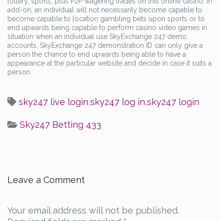
lottery, sports, plus P2P wagering trades on this online casino. In
add-on, an individual will not necessarily become capable to
become capable to location gambling bets upon sports or to
end upwards being capable to perform casino video games in
situation when an individual use SkyExchange 247 demo
accounts. SkyExchange 247 demonstration ID can only give a
person the chance to end upwards being able to have a
appearance at the particular website and decide in case it suits a
person.
sky247 live login
,
sky247 log in
,
sky247 login
Sky247 Betting 433
Leave a Comment
Your email address will not be published.