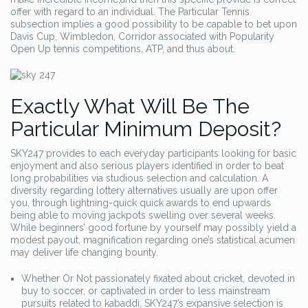
offer with regard to an individual. The Particular Tennis
subsection implies a good possibility to be capable to bet upon
Davis Cup, Wimbledon, Corridor associated with Popularity
Open Up tennis competitions, ATP, and thus about.
Exactly What Will Be The
Particular Minimum Deposit?
SKY247 provides to each everyday participants looking for basic
enjoyment and also serious players identified in order to beat
long probabilities via studious selection and calculation. A
diversity regarding lottery alternatives usually are upon offer
you, through lightning-quick quick awards to end upwards
being able to moving jackpots swelling over several weeks.
While beginners’ good fortune by yourself may possibly yield a
modest payout, magnification regarding one’s statistical acumen
may deliver life changing bounty.
Whether Or Not passionately fixated about cricket, devoted in
buy to soccer, or captivated in order to less mainstream
pursuits related to kabaddi, SKY247’s expansive selection is