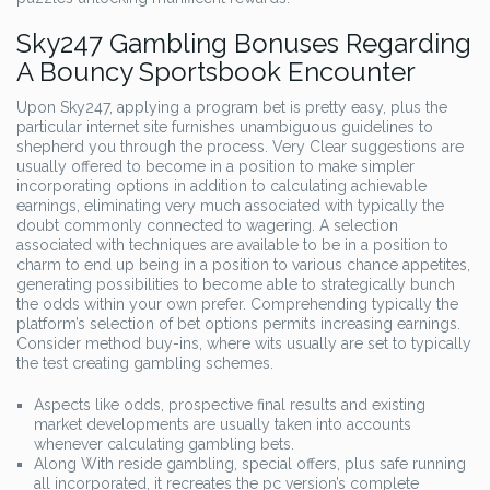
Sky247 Gambling Bonuses Regarding
A Bouncy Sportsbook Encounter
Upon Sky247, applying a program bet is pretty easy, plus the
particular internet site furnishes unambiguous guidelines to
shepherd you through the process. Very Clear suggestions are
usually offered to become in a position to make simpler
incorporating options in addition to calculating achievable
earnings, eliminating very much associated with typically the
doubt commonly connected to wagering. A selection
associated with techniques are available to be in a position to
charm to end up being in a position to various chance appetites,
generating possibilities to become able to strategically bunch
the odds within your own prefer. Comprehending typically the
platform’s selection of bet options permits increasing earnings.
Consider method buy-ins, where wits usually are set to typically
the test creating gambling schemes.
Aspects like odds, prospective final results and existing
market developments are usually taken into accounts
whenever calculating gambling bets.
Along With reside gambling, special offers, plus safe running
all incorporated, it recreates the pc version’s complete