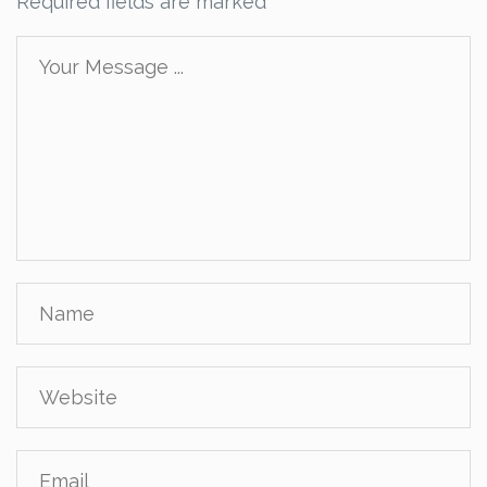
Required fields are marked
*