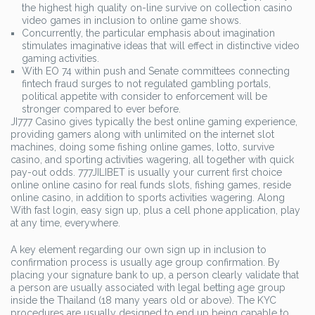
the highest high quality on-line survive on collection casino
video games in inclusion to online game shows.
Concurrently, the particular emphasis about imagination
stimulates imaginative ideas that will effect in distinctive video
gaming activities.
With EO 74 within push and Senate committees connecting
fintech fraud surges to not regulated gambling portals,
political appetite with consider to enforcement will be
stronger compared to ever before.
JI777 Casino gives typically the best online gaming experience,
providing gamers along with unlimited on the internet slot
machines, doing some fishing online games, lotto, survive
casino, and sporting activities wagering, all together with quick
pay-out odds. 777JILIBET is usually your current first choice
online online casino for real funds slots, fishing games, reside
online casino, in addition to sports activities wagering. Along
With fast login, easy sign up, plus a cell phone application, play
at any time, everywhere.
A key element regarding our own sign up in inclusion to
confirmation process is usually age group confirmation. By
placing your signature bank to up, a person clearly validate that
a person are usually associated with legal betting age group
inside the Thailand (18 many years old or above). The KYC
procedures are usually designed to end up being capable to