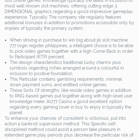
slot online games. Knowledge typically the latest in inclusion to
most well-known slot machines, offering cutting edge 3
DIMENSIONAL graphics regarding a good impressive gameplay
experience. Typically The company site regularly features
additional bonuses in addition to promotions accessible only by
implies of typically the primary system.
When striving in purchase to win big about jili slot machine
777 login register philippines, a intelligent choice is to be able
to pick video games together with a high Come Back in order
to Participant (RTP) percent.
The design characteristics traditional lucky charms plus
symbols regarding riches arranged around a colourful in
inclusion to positive foundation.
This Particular contains gambling requirements, minimal
down payment sums, and entitled online games.
These Sorts Of strengths, like reside video games in addition
to RNG-based games put together along with high-level user
knowledge make Jili777 Casino a good excellent option
regarding every gaming lover in buy to enjoy in typically the
planet.
To enhance your chances of consistent is victorious, put into
action a bankroll supervision method. This Specific self-
disciplined method could assist a person take pleasure in
extended game play periods plus decrease the particular risk of