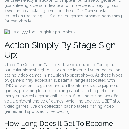
be user-friendly in add-on to simple in purchase to get around,
guaranteeing a person devote a lot more period playing plus
fewer time calculating items out there. Our Own substantial
collection regarding Jili Slot online games provides something
for everybody.
Action Simply By Stage Sign
Up:
Jili777 On Collection Casino is developed upon offering the
particular highest high quality on the internet live on collection
casino video games in inclusion to sport shows. As these types
of, gamers may expect an substantial range associated with
RNG-driven online games and on the internet slot equipment
games, providing to end up being capable to the particular
many enthusiastic game enthusiasts. At online casino, we offer
you a different choice of games, which include 777JILIBET slot
video games, live on collection casino tables, fishing video
games, and sports activities betting.
How Long Does It Get To Become