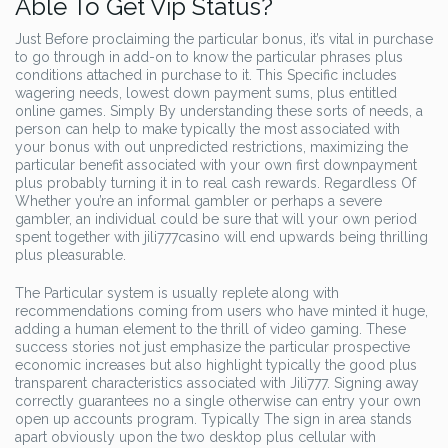
Able To Get Vip Status?
Just Before proclaiming the particular bonus, it’s vital in purchase
to go through in add-on to know the particular phrases plus
conditions attached in purchase to it. This Specific includes
wagering needs, lowest down payment sums, plus entitled
online games. Simply By understanding these sorts of needs, a
person can help to make typically the most associated with
your bonus with out unpredicted restrictions, maximizing the
particular benefit associated with your own first downpayment
plus probably turning it in to real cash rewards. Regardless Of
Whether you’re an informal gambler or perhaps a severe
gambler, an individual could be sure that will your own period
spent together with jili777casino will end upwards being thrilling
plus pleasurable.
The Particular system is usually replete along with
recommendations coming from users who have minted it huge,
adding a human element to the thrill of video gaming. These
success stories not just emphasize the particular prospective
economic increases but also highlight typically the good plus
transparent characteristics associated with Jili777. Signing away
correctly guarantees no a single otherwise can entry your own
open up accounts program. Typically The sign in area stands
apart obviously upon the two desktop plus cellular with