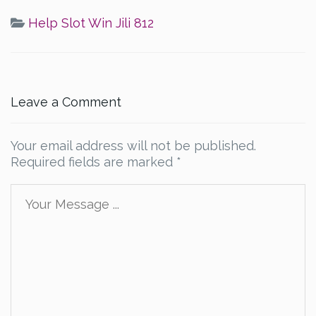
Help Slot Win Jili 812
Leave a Comment
Your email address will not be published.
Required fields are marked
*