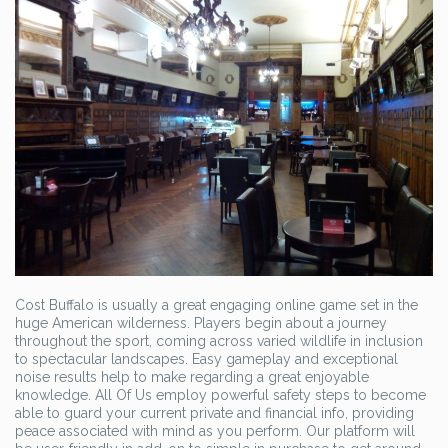
Cost Buffalo is usually a great engaging online game set in the
huge American wilderness. Players begin about a journey
throughout the sport, coming across varied wildlife in inclusion
to spectacular landscapes. Easy gameplay and exceptional
noise results help to make regarding a great enjoyable
knowledge. All Of Us employ powerful safety steps to become
able to guard your current private and financial info, providing
peace associated with mind as you perform. Our platform will