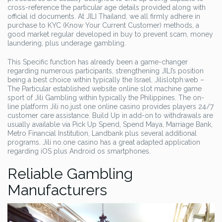
cross-reference the particular age details provided along with
official id documents. At JILI Thailand, we all firmly adhere in
purchase to KYC (Know Your Current Customer) methods, a
good market regular developed in buy to prevent scam, money
laundering, plus underage gambling.
This Specific function has already been a game-changer
regarding numerous participants, strengthening JILI’s position
being a best choice within typically the Israel. Jilislotph.web –
The Particular established website online slot machine game
sport of Jili Gambling within typically the Philippines. The on-
line platform Jili no.just one online casino provides players 24/7
customer care assistance. Build Up in add-on to withdrawals are
usually available via Pick Up Spend, Spend Maya, Marriage Bank,
Metro Financial Institution, Landbank plus several additional
programs. Jili no.one casino has a great adapted application
regarding iOS plus Android os smartphones.
Reliable Gambling
Manufacturers