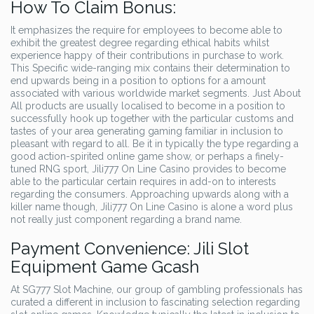
How To Claim Bonus:
It emphasizes the require for employees to become able to
exhibit the greatest degree regarding ethical habits whilst
experience happy of their contributions in purchase to work.
This Specific wide-ranging mix contains their determination to
end upwards being in a position to options for a amount
associated with various worldwide market segments. Just About
All products are usually localised to become in a position to
successfully hook up together with the particular customs and
tastes of your area generating gaming familiar in inclusion to
pleasant with regard to all. Be it in typically the type regarding a
good action-spirited online game show, or perhaps a finely-
tuned RNG sport, Jili777 On Line Casino provides to become
able to the particular certain requires in add-on to interests
regarding the consumers. Approaching upwards along with a
killer name though, Jili777 On Line Casino is alone a word plus
not really just component regarding a brand name.
Payment Convenience: Jili Slot
Equipment Game Gcash
At SG777 Slot Machine, our group of gambling professionals has
curated a different in inclusion to fascinating selection regarding