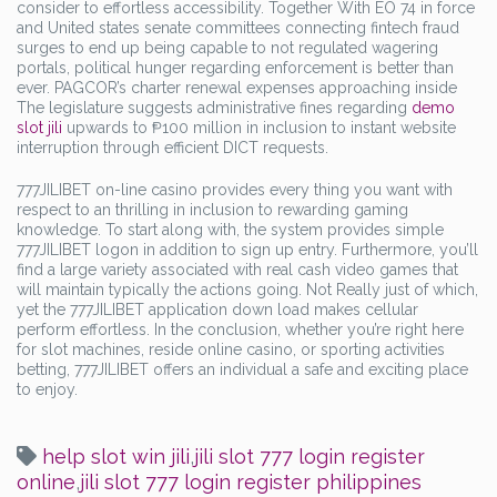
consider to effortless accessibility. Together With EO 74 in force
and United states senate committees connecting fintech fraud
surges to end up being capable to not regulated wagering
portals, political hunger regarding enforcement is better than
ever. PAGCOR’s charter renewal expenses approaching inside
The legislature suggests administrative fines regarding
demo
slot jili
upwards to ₱100 million in inclusion to instant website
interruption through efficient DICT requests.
777JILIBET on-line casino provides every thing you want with
respect to an thrilling in inclusion to rewarding gaming
knowledge. To start along with, the system provides simple
777JILIBET logon in addition to sign up entry. Furthermore, you’ll
find a large variety associated with real cash video games that
will maintain typically the actions going. Not Really just of which,
yet the 777JILIBET application down load makes cellular
perform effortless. In the conclusion, whether you’re right here
for slot machines, reside online casino, or sporting activities
betting, 777JILIBET offers an individual a safe and exciting place
to enjoy.
help slot win jili
,
jili slot 777 login register
online
,
jili slot 777 login register philippines