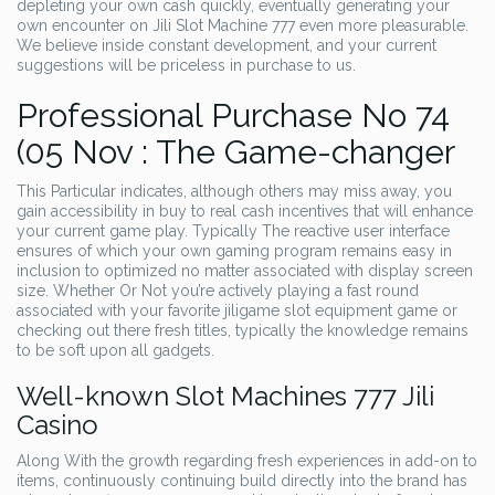
depleting your own cash quickly, eventually generating your
own encounter on Jili Slot Machine 777 even more pleasurable.
We believe inside constant development, and your current
suggestions will be priceless in purchase to us.
Professional Purchase No 74
(05 Nov : The Game-changer
This Particular indicates, although others may miss away, you
gain accessibility in buy to real cash incentives that will enhance
your current game play. Typically The reactive user interface
ensures of which your own gaming program remains easy in
inclusion to optimized no matter associated with display screen
size. Whether Or Not you’re actively playing a fast round
associated with your favorite jiligame slot equipment game or
checking out there fresh titles, typically the knowledge remains
to be soft upon all gadgets.
Well-known Slot Machines 777 Jili
Casino
Along With the growth regarding fresh experiences in add-on to
items, continuously continuing build directly into the brand has