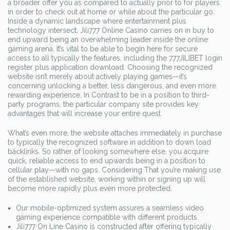
a broader offer you as compared to actually prior to for players
in order to check out at home or while about the particular go.
Inside a dynamic landscape where entertainment plus
technology intersect, Jili777 Online Casino carries on in buy to
end upward being an overwhelming leader inside the online
gaming arena. It’s vital to be able to begin here for secure
access to all typically the features, including the 777JILIBET login
register plus application download. Choosing the recognized
website isn’t merely about actively playing games—it’s
concerning unlocking a better, less dangerous, and even more
rewarding experience. In Contrast to be in a position to third-
party programs, the particular company site provides key
advantages that will increase your entire quest.
What’s even more, the website attaches immediately in purchase
to typically the recognized software in addition to down load
backlinks. So rather of looking somewhere else, you acquire
quick, reliable access to end upwards being in a position to
cellular play—with no gaps. Considering That you’re making use
of the established website, working within or signing up will
become more rapidly plus even more protected.
Our mobile-optimized system assures a seamless video
gaming experience compatible with different products.
Jili777 On Line Casino is constructed after offering typically