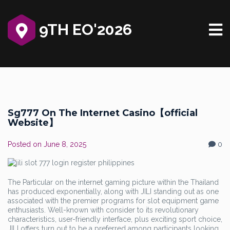
9TH EO'2026
Sg777 On The Internet Casino【official
Website】
Posted on
June 8, 2025
0
The Particular on the internet gaming picture within the Thailand
has produced exponentially, along with JILI standing out as one
associated with the premier programs for slot equipment game
enthusiasts. Well-known with consider to its revolutionary
characteristics, user-friendly interface, plus exciting sport choice,
JILI offers turn out to be a preferred among participants looking