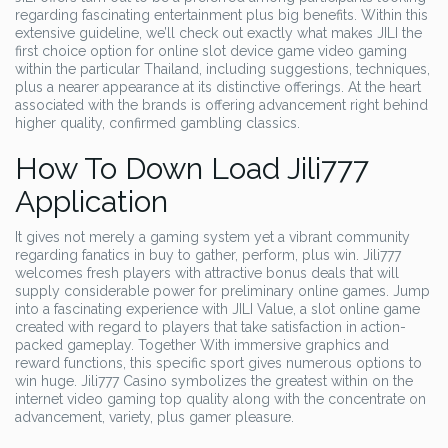
regarding fascinating entertainment plus big benefits. Within this
extensive guideline, we’ll check out exactly what makes JILI the
first choice option for online slot device game video gaming
within the particular Thailand, including suggestions, techniques,
plus a nearer appearance at its distinctive offerings. At the heart
associated with the brands is offering advancement right behind
higher quality, confirmed gambling classics.
How To Down Load Jili777
Application
It gives not merely a gaming system yet a vibrant community
regarding fanatics in buy to gather, perform, plus win. Jili777
welcomes fresh players with attractive bonus deals that will
supply considerable power for preliminary online games. Jump
into a fascinating experience with JILI Value, a slot online game
created with regard to players that take satisfaction in action-
packed gameplay. Together With immersive graphics and
reward functions, this specific sport gives numerous options to
win huge. Jili777 Casino symbolizes the greatest within on the
internet video gaming top quality along with the concentrate on
advancement, variety, plus gamer pleasure.