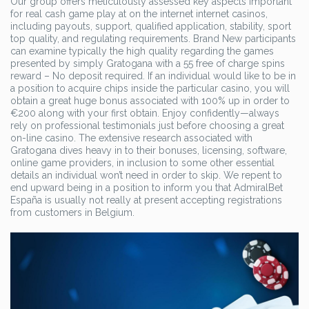
Our group offers meticulously assessed key aspects important
for real cash game play at on the internet internet casinos,
including payouts, support, qualified application, stability, sport
top quality, and regulating requirements. Brand New participants
can examine typically the high quality regarding the games
presented by simply Gratogana with a 55 free of charge spins
reward – No deposit required. If an individual would like to be in
a position to acquire chips inside the particular casino, you will
obtain a great huge bonus associated with 100% up in order to
€200 along with your first obtain. Enjoy confidently—always
rely on professional testimonials just before choosing a great
on-line casino. The extensive research associated with
Gratogana dives heavy in to their bonuses, licensing, software,
online game providers, in inclusion to some other essential
details an individual won’t need in order to skip. We repent to
end upward being in a position to inform you that AdmiralBet
España is usually not really at present accepting registrations
from customers in Belgium.