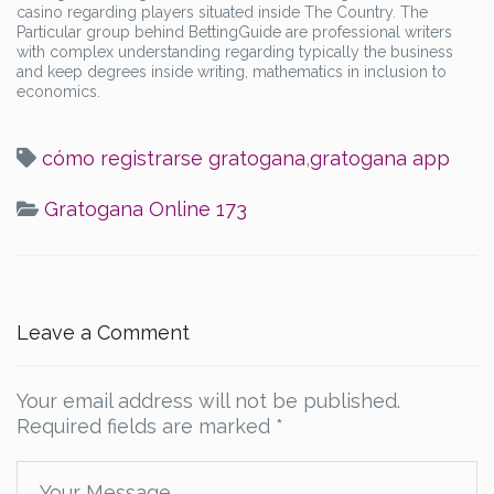
casino regarding players situated inside The Country. The
Particular group behind BettingGuide are professional writers
with complex understanding regarding typically the business
and keep degrees inside writing, mathematics in inclusion to
economics.
cómo registrarse gratogana
,
gratogana app
Gratogana Online 173
Leave a Comment
Your email address will not be published.
Required fields are marked
*