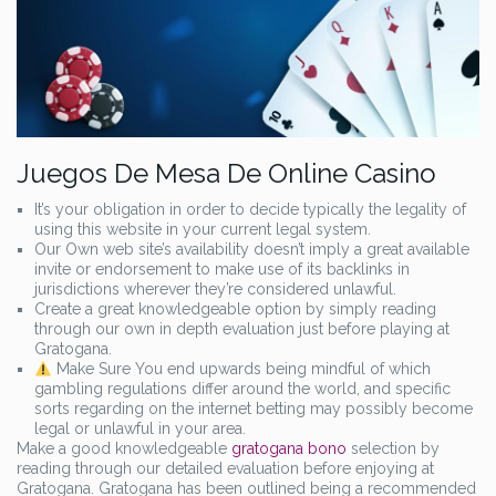
Juegos De Mesa De Online Casino
It’s your obligation in order to decide typically the legality of
using this website in your current legal system.
Our Own web site’s availability doesn’t imply a great available
invite or endorsement to make use of its backlinks in
jurisdictions wherever they’re considered unlawful.
Create a great knowledgeable option by simply reading
through our own in depth evaluation just before playing at
Gratogana.
Make Sure You end upwards being mindful of which
gambling regulations differ around the world, and specific
sorts regarding on the internet betting may possibly become
legal or unlawful in your area.
Make a good knowledgeable
gratogana bono
selection by
reading through our detailed evaluation before enjoying at
Gratogana. Gratogana has been outlined being a recommended