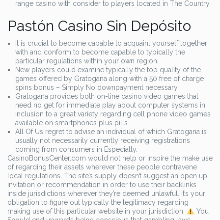
range casino with consider to players located in The Country.
Pastón Casino Sin Depósito
It is crucial to become capable to acquaint yourself together
with and conform to become capable to typically the
particular regulations within your own region.
New players could examine typically the top quality of the
games offered by Gratogana along with a 50 free of charge
spins bonus – Simply No downpayment necessary.
Gratogana provides both on-line casino video games that
need no get for immediate play about computer systems in
inclusion to a great variety regarding cell phone video games
available on smartphones plus pills.
All Of Us regret to advise an individual of which Gratogana is
usually not necessarily currently receiving registrations
coming from consumers in Especially.
CasinoBonusCenter.com would not help or inspire the make use
of regarding their assets wherever these people contravene
local regulations. The site’s supply doesn’t suggest an open up
invitation or recommendation in order to use their backlinks
inside jurisdictions wherever they’re deemed unlawful. It’s your
obligation to figure out typically the legitimacy regarding
making use of this particular website in your jurisdiction.
You