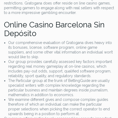
restrictions. Gratogana does offer reside on line casino games,
permitting gamers to engage along with real sellers with respect
to a more impressive gambling encounter.
Online Casino Barcelona Sin
Depósito
Our comprehensive evaluation of Gratogana dives heavy into
its bonuses, license, software program, online game
suppliers, and some other vital information an individual won’t
would like to skip.
Our group provides carefully assessed key factors important
regarding real money gameplay at on-line casinos, which
includes pay-out odds, support, qualified software program,
reliability, sport quality, and regulatory standards.
The Particular group at the trunk of BettingGuide are usually
specialist writers with complex knowledge regarding the
particular business and maintain degrees inside journalism,
mathematics in addition to economics.
We examine different gives and compose complex guides
therefore of which an individual can make the particular
proper selections when picking the correct operator to end
upwards being in a position to perform at.