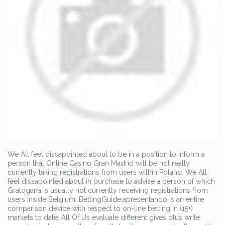
We All feel dissapointed about to be in a position to inform a
person that Online Casino Gran Madrid will be not really
currently taking registrations from users within Poland. We All
feel dissapointed about in purchase to advise a person of which
Gratogana is usually not currently receiving registrations from
users inside Belgium. BettingGuide.apresentando is an entire
comparison device with respect to on-line betting in (15+)
markets to date. All Of Us evaluate different gives plus write