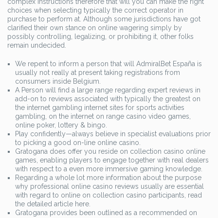
complex instructions therefore that will you can make the right
choices when selecting typically the correct operator in
purchase to perform at. Although some jurisdictions have got
clarified their own stance on online wagering simply by
possibly controlling, legalizing, or prohibiting it, other folks
remain undecided.
We repent to inform a person that will AdmiralBet España is
usually not really at present taking registrations from
consumers inside Belgium.
A Person will find a large range regarding expert reviews in
add-on to reviews associated with typically the greatest on
the internet gambling internet sites for sports activities
gambling, on the internet on range casino video games,
online poker, lottery & bingo.
Play confidently—always believe in specialist evaluations prior
to picking a good on-line online casino.
Gratogana does offer you reside on collection casino online
games, enabling players to engage together with real dealers
with respect to a even more immersive gaming knowledge.
Regarding a whole lot more information about the purpose
why professional online casino reviews usually are essential
with regard to online on collection casino participants, read
the detailed article here.
Gratogana provides been outlined as a recommended on