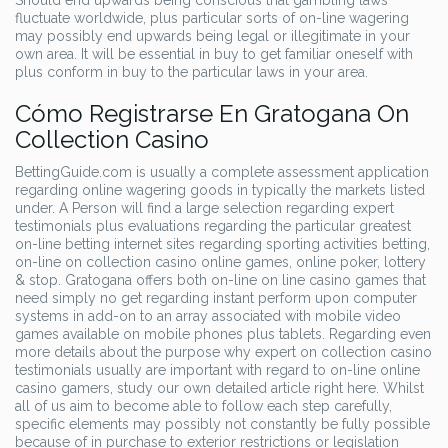
Should end upwards being conscious that gambling laws
fluctuate worldwide, plus particular sorts of on-line wagering
may possibly end upwards being legal or illegitimate in your
own area. It will be essential in buy to get familiar oneself with
plus conform in buy to the particular laws in your area.
Cómo Registrarse En Gratogana On
Collection Casino
BettingGuide.com is usually a complete assessment application
regarding online wagering goods in typically the markets listed
under. A Person will find a large selection regarding expert
testimonials plus evaluations regarding the particular greatest
on-line betting internet sites regarding sporting activities betting,
on-line on collection casino online games, online poker, lottery
& stop. Gratogana offers both on-line on line casino games that
need simply no get regarding instant perform upon computer
systems in add-on to an array associated with mobile video
games available on mobile phones plus tablets. Regarding even
more details about the purpose why expert on collection casino
testimonials usually are important with regard to on-line online
casino gamers, study our own detailed article right here. Whilst
all of us aim to become able to follow each step carefully,
specific elements may possibly not constantly be fully possible
because of in purchase to exterior restrictions or legislation