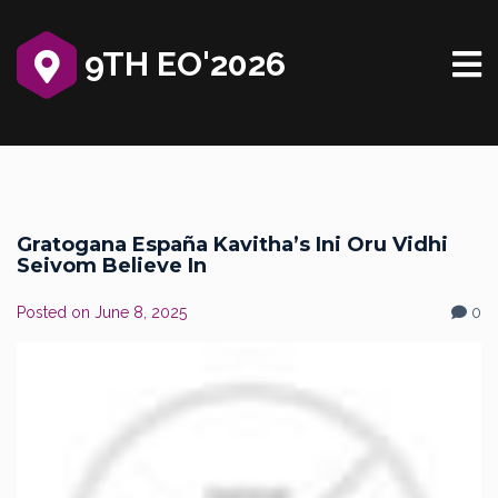
9TH EO'2026
Gratogana España Kavitha’s Ini Oru Vidhi
Seivom Believe In
Posted on
June 8, 2025
0