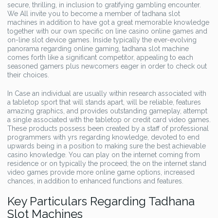
secure, thrilling, in inclusion to gratifying gambling encounter.
We All invite you to become a member of tadhana slot
machines in addition to have got a great memorable knowledge
together with our own specific on line casino online games and
on-line slot device games. Inside typically the ever-evolving
panorama regarding online gaming, tadhana slot machine
comes forth like a significant competitor, appealing to each
seasoned gamers plus newcomers eager in order to check out
their choices.
In Case an individual are usually within research associated with
a tabletop sport that will stands apart, will be reliable, features
amazing graphics, and provides outstanding gameplay, attempt
a single associated with the tabletop or credit card video games.
These products possess been created by a staff of professional
programmers with yrs regarding knowledge, devoted to end
upwards being in a position to making sure the best achievable
casino knowledge. You can play on the internet coming from
residence or on typically the proceed; the on the internet stand
video games provide more online game options, increased
chances, in addition to enhanced functions and features.
Key Particulars Regarding Tadhana
Slot Machines