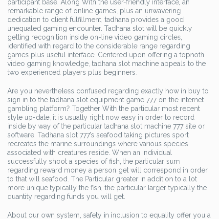
participant base. Along With the user-friendly interface, an
remarkable range of online games, plus an unwavering
dedication to client fulfillment, tadhana provides a good
unequaled gaming encounter. Tadhana slot will be quickly
getting recognition inside on-line video gaming circles,
identified with regard to the considerable range regarding
games plus useful interface. Centered upon offering a topnoth
video gaming knowledge, tadhana slot machine appeals to the
two experienced players plus beginners.
Are you nevertheless confused regarding exactly how in buy to
sign in to the tadhana slot equipment game 777 on the internet
gambling platform? Together With the particular most recent
style up-date, it is usually right now easy in order to record
inside by way of the particular tadhana slot machine 777 site or
software. Tadhana slot 777’s seafood taking pictures sport
recreates the marine surroundings where various species
associated with creatures reside. When an individual
successfully shoot a species of fish, the particular sum
regarding reward money a person get will correspond in order
to that will seafood. The Particular greater in addition to a lot
more unique typically the fish, the particular larger typically the
quantity regarding funds you will get.
About our own system, safety in inclusion to equality offer you a