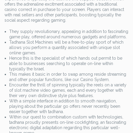
offers the adrenaline excitment associated with a traditional
casino correct in purchase to your screen. Players can interact
with real sellers and other participants, boosting typically the
social aspect regarding gaming.
They supply revolutionary, appealing in addition to fascinating
game play, offered around numerous gadgets and platforms.
Tadhana Slot Machines will be a free-to-play sport of which
allows you perform a quantity associated with unique slot
online games.
Hence this is the specialist of which hands out permit to be
able to businesses searching to operate on-line within
typically the Israel.
This makes it basic in order to swap among reside streaming
and other popular functions, like our Casino System.
Encounter the thrill of spinning typically the reels on a variety
of slot machine video games, each and every together with
their very own distinctive style plus features.
With a simple interface in addition to smooth navigation,
playing about the particular go offers never recently been
easier together with tadhana.
Within our quest to combination custom with technologies,
tadhana proudly presents on-line cockfighting, an fascinating
electronic digital adaptation regarding this particular well-