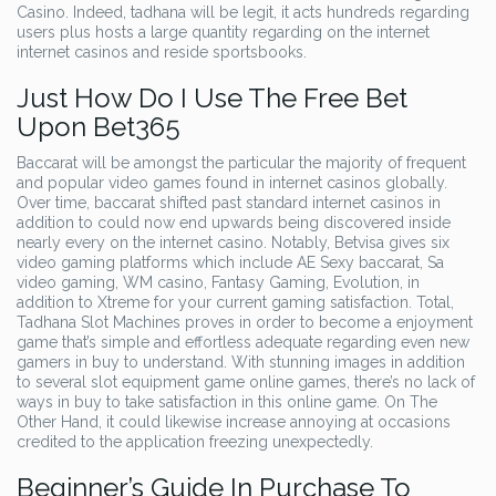
Casino. Indeed, tadhana will be legit, it acts hundreds regarding
users plus hosts a large quantity regarding on the internet
internet casinos and reside sportsbooks.
Just How Do I Use The Free Bet
Upon Bet365
Baccarat will be amongst the particular the majority of frequent
and popular video games found in internet casinos globally.
Over time, baccarat shifted past standard internet casinos in
addition to could now end upwards being discovered inside
nearly every on the internet casino. Notably, Betvisa gives six
video gaming platforms which include AE Sexy baccarat, Sa
video gaming, WM casino, Fantasy Gaming, Evolution, in
addition to Xtreme for your current gaming satisfaction. Total,
Tadhana Slot Machines proves in order to become a enjoyment
game that’s simple and effortless adequate regarding even new
gamers in buy to understand. With stunning images in addition
to several slot equipment game online games, there’s no lack of
ways in buy to take satisfaction in this online game. On The
Other Hand, it could likewise increase annoying at occasions
credited to the application freezing unexpectedly.
Beginner’s Guide In Purchase To