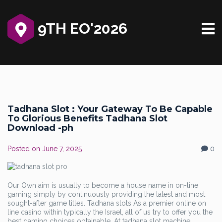
9TH EO'2026
Tadhana Slot : Your Gateway To Be Capable
To Glorious Benefits Tadhana Slot
Download -ph
Posted on
June 7, 2025
0
Our Own aim is usually to become a house name in on-line
gaming simply by continuously providing the latest and most
sought-after game titles. Tadhana slots As a premier online on
line casino within typically the Israel, all of us try to offer you the
best gaming choices obtainable. At tadhana slot machine,