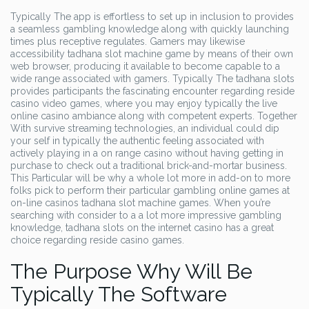
Typically The app is effortless to set up in inclusion to provides
a seamless gambling knowledge along with quickly launching
times plus receptive regulates. Gamers may likewise
accessibility tadhana slot machine game by means of their own
web browser, producing it available to become capable to a
wide range associated with gamers. Typically The tadhana slots
provides participants the fascinating encounter regarding reside
casino video games, where you may enjoy typically the live
online casino ambiance along with competent experts. Together
With survive streaming technologies, an individual could dip
your self in typically the authentic feeling associated with
actively playing in a on range casino without having getting in
purchase to check out a traditional brick-and-mortar business.
This Particular will be why a whole lot more in add-on to more
folks pick to perform their particular gambling online games at
on-line casinos tadhana slot machine games. When you’re
searching with consider to a a lot more impressive gambling
knowledge, tadhana slots on the internet casino has a great
choice regarding reside casino games.
The Purpose Why Will Be
Typically The Software