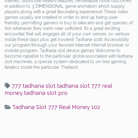
themes, distinctive reward features, remarkable noise outcomes
in addition to 3 DIMENSIONAL game animation which supply
players along with a great fascinating experience! These video
games usually are created in order to end up being user-
friendly, permitting gamers in buy to take aim and get species of
fish whenever they swim near sufficient. It’s a great exciting
encounter that will engages all of your own senses, so venture
inside these days plus get hooked! Tadhana slots Accessibility
our program through your favored internet internet browser or
mobile program. Tadhana slot device games Welcome to
become capable to the particular globe associated with tadhana
slot machines, a special system dedicated to on-line gaming
fanatics inside the particular Thailand.
777 tadhana slot
,
tadhana slot 777 real
money
,
tadhana slot pro
Tadhana Slot 777 Real Money 102