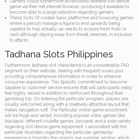
Gamers could furthermore accessibility tadhana slot device
game via their net internet browser, producing it available to
become able to a large selection regarding gamers.
These Sorts Of contain basic platformer and bouncing games
where a person manage a figure to end upwards being
capable to hop actually up-wards to acquire fresh fruits or
cash although staying away from threat, enemies, in inclusion
to attacks.
Tadhana Slots Philippines
Furthermore, tadhana slot characteristics an considerable FAQ
segment on their website, dealing with frequent issues plus
providing comprehensive information in order to enhance
consumer experience. This Specific commitment to become
capable to customer service ensures that will participants really
feel highly valued in addition to reinforced throughout their
gambling trip. On entering the particular program, players are
usually welcomed along with a creatively attractive layout that
makes navigation soft. The Particular online game assortment
will be huge and varied, including popular video games like
blackjack, different roulette games, baccarat, and a wide variety
regarding slot device game equipment. 1 associated with the
particular illustrates regarding the particular gameplay
experience is typically the casino’s live supplier section, which