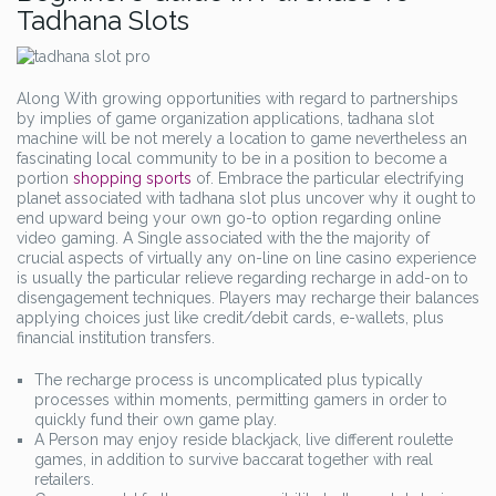
Tadhana Slots
Along With growing opportunities with regard to partnerships
by implies of game organization applications, tadhana slot
machine will be not merely a location to game nevertheless an
fascinating local community to be in a position to become a
portion
shopping sports
of. Embrace the particular electrifying
planet associated with tadhana slot plus uncover why it ought to
end upward being your own go-to option regarding online
video gaming. A Single associated with the the majority of
crucial aspects of virtually any on-line on line casino experience
is usually the particular relieve regarding recharge in add-on to
disengagement techniques. Players may recharge their balances
applying choices just like credit/debit cards, e-wallets, plus
financial institution transfers.
The recharge process is uncomplicated plus typically
processes within moments, permitting gamers in order to
quickly fund their own game play.
A Person may enjoy reside blackjack, live different roulette
games, in addition to survive baccarat together with real
retailers.