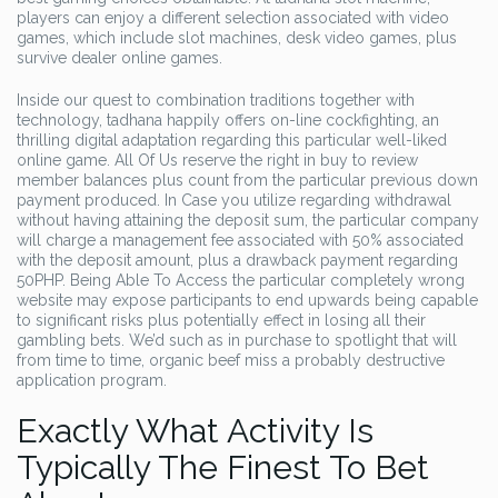
players can enjoy a different selection associated with video
games, which include slot machines, desk video games, plus
survive dealer online games.
Inside our quest to combination traditions together with
technology, tadhana happily offers on-line cockfighting, an
thrilling digital adaptation regarding this particular well-liked
online game. All Of Us reserve the right in buy to review
member balances plus count from the particular previous down
payment produced. In Case you utilize regarding withdrawal
without having attaining the deposit sum, the particular company
will charge a management fee associated with 50% associated
with the deposit amount, plus a drawback payment regarding
50PHP. Being Able To Access the particular completely wrong
website may expose participants to end upwards being capable
to significant risks plus potentially effect in losing all their
gambling bets. We’d such as in purchase to spotlight that will
from time to time, organic beef miss a probably destructive
application program.
Exactly What Activity Is
Typically The Finest To Bet