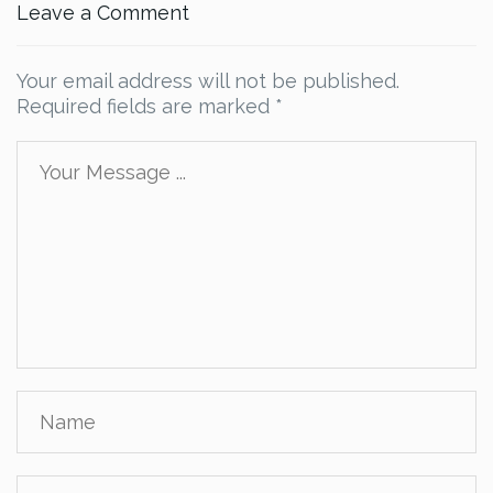
Leave a Comment
Your email address will not be published.
Required fields are marked
*