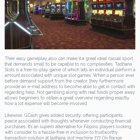
Their easy gameplay also can make it a great ideal casual sport
that demands small to be capable to no complexities. Tadhana
Slots is a free-to-play game of which lets an individual perform a
amount associated with unique slot games. When a person ever
before demand support from the creator, they furthermore
provide an e-mail address to become able to get in contact with
regarding help. Not gambling along with real funds proper away
allows beginners to obtain a great overview regarding exactly
how a lot expense will become involved.
Likewise, GCash gives added security, offering participants
peace associated with thoughts whenever conducting financial
purchases. It’s an superb alternative for Filipino players looking
with consider to a hassle-free in inclusion to trustworthy
transaction solution at tadhana slot machine 777 On Range