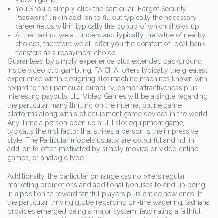
known game.
You Should simply click the particular ‘Forgot Security
Password’ link in add-on to fill out typically the necessary
career fields within typically the popup of which shows up.
At the casino, we all understand typically the value of nearby
choices, therefore we all offer you the comfort of local bank
transfers as a repayment choice.
Guaranteed by simply experience plus extended background
inside video clip gambling, FA CHAI offers typically the greatest
experience within designing slot machine machines known with
regard to their particular durability, gamer attractiveness plus
interesting payouts. JILI Video Games will be a single regarding
the particular many thrilling on the internet online game
platforms along with slot equipment game devices in the world.
Any Time a person open up a JILI slot equipment game,
typically the first factor that strikes a person is the impressive
style. The Particular models usually are colourful and hd, in
add-on to often motivated by simply movies or video online
games, or analogic type.
Additionally, the particular on range casino offers regular
marketing promotions and additional bonuses to end up being
in a position to reward faithful players plus entice new ones. In
the particular thriving globe regarding on-line wagering, tadhana
provides emerged being a major system, fascinating a faithful