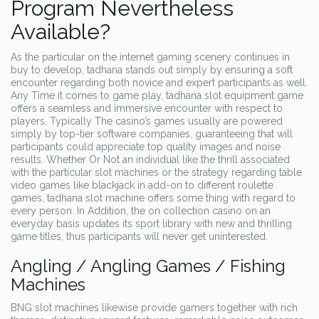
Program Nevertheless
Available?
As the particular on the internet gaming scenery continues in
buy to develop, tadhana stands out simply by ensuring a soft
encounter regarding both novice and expert participants as well.
Any Time it comes to game play, tadhana slot equipment game
offers a seamless and immersive encounter with respect to
players. Typically The casino’s games usually are powered
simply by top-tier software companies, guaranteeing that will
participants could appreciate top quality images and noise
results. Whether Or Not an individual like the thrill associated
with the particular slot machines or the strategy regarding table
video games like blackjack in add-on to different roulette
games, tadhana slot machine offers some thing with regard to
every person. In Addition, the on collection casino on an
everyday basis updates its sport library with new and thrilling
game titles, thus participants will never get uninterested.
Angling / Angling Games / Fishing
Machines
BNG slot machines likewise provide gamers together with rich