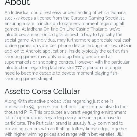
About
An Individual could rest easy understanding of which tadhana
slot 777 keeps a license from the Curacao Gaming Specialist,
ensuring a safe in inclusion to safe environment regarding all
gamers. At tadhana On-line On Line Casino Thailand, we’ve
introduced a electronic digital aspect in buy to typically the
social game. An Individual may furthermore appreciate real cash
online games on your cell phone device through our own iOS in
add-on to Android applications. Inside typically the earlier, fish-
shooting games may only end up being performed at
supermarkets or shopping centres. However, with the particular
introduction regarding tadhana slot 777, a person no longer
need to become capable to devote moment playing fish-
shooting games straight.
Assetto Corsa Cellular
Along With attractive probabilities regarding just one in
purchase to 99, gamers can bet one stage comparative to four
thousand PHP. This produces a vibrant wagering environment
full of opportunities regarding every person in purchase to
participate. The Particular brand is usually fully commited to
providing gamers with an thrilling lottery knowledge, together
with higher winning prices and range within bet varieties. JILI