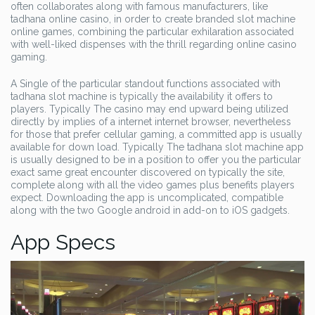
often collaborates along with famous manufacturers, like
tadhana online casino, in order to create branded slot machine
online games, combining the particular exhilaration associated
with well-liked dispenses with the thrill regarding online casino
gaming.
A Single of the particular standout functions associated with
tadhana slot machine is typically the availability it offers to
players. Typically The casino may end upward being utilized
directly by implies of a internet internet browser, nevertheless
for those that prefer cellular gaming, a committed app is usually
available for down load. Typically The tadhana slot machine app
is usually designed to be in a position to offer you the particular
exact same great encounter discovered on typically the site,
complete along with all the video games plus benefits players
expect. Downloading the app is uncomplicated, compatible
along with the two Google android in add-on to iOS gadgets.
App Specs