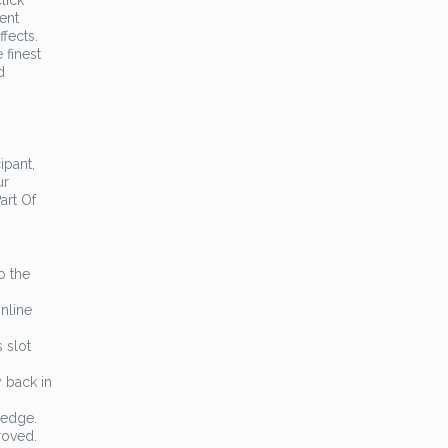
lick
ent
ffects.
 finest
d
ipant,
ur
art Of
o the
online
 slot
y back in
ledge.
roved.