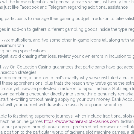
 will be knowledgeable and generally reacts within just twenty four h
s just like Facebook and Telegram regarding additional assistance.
ng participants to manage their gaming budget in add-on to take satis
ges in add-on to gathers different gambling goods inside the type re
77x multipliers, and five some other in-game icons (all along with v
 maximum win.
g betting specifications.
t, avoid chasing after loss, review your own errors in inclusion to 
 777 On Collection Casino guarantees that participants have got acce
ansaction strategies.
ke precedence, in add-on to that’s exactly why we’ve instituted a cust
 these apprehensions, plus that’s the reason why we’ve gone the extra
timate yet likewise protected in add-on to rapid. Tadhana Slots Sign I
 own gambling encounter directly into some thing genuinely remarka
start re-writing without having applying your own money. Bank Acco
that will your current withdrawals are usually prepared smoothly.
 to fascinating superhero journeys, which include traditional slots
 machine online games
https://www.tadhana-slot-casinos.com
, tadhan
ity our program through your current preferred net browser or cellul
position to the particular world of tadhana slot machine games, a dis