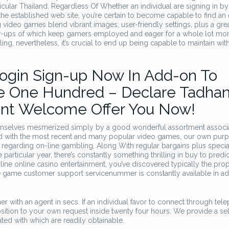
icular Thailand. Regardless Of Whether an individual are signing in by
 the established web site, you’re certain to become capable to find an 
ing video games blend vibrant images, user-friendly settings, plus a gre
er-ups of which keep gamers employed and eager for a whole lot mor
g, nevertheless, it’s crucial to end up being capable to maintain with
ogin Sign-up Now In Add-on To
ee One Hundred – Declare Tadha
iant Welcome Offer You Now!
themselves mesmerized simply by a good wonderful assortment associ
ted with the most recent and many popular video games, our own purpo
t regarding on-line gambling. Along With regular bargains plus specia
particular year, there’s constantly something thrilling in buy to predic
line online casino entertainment, you’ve discovered typically the prop
ne game customer support servicenummer is constantly available in a
r with an agent in secs. If an individual favor to connect through tel
osition to your own request inside twenty four hours. We provide a se
ated with which are readily obtainable.