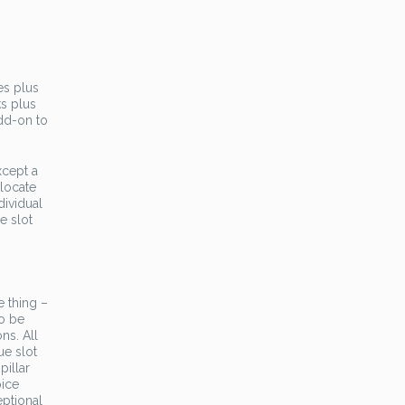
es plus
ks plus
add-on to
xcept a
 locate
dividual
e slot
e thing –
to be
ns. All
ue slot
pillar
oice
eptional