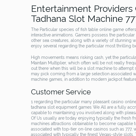
Entertainment Providers
Tadhana Slot Machine 77
The Particular species of fish table online game offer
interactive animations. Gamers possess the particula
other sea creatures, along with a variety of stunning 
enjoy several regarding the particular most thrilling be
High movements means risking cash, yet the particula
Maintain Multiplier, which often will be not really fr
out there when this will be a slot machine to attempt
may pick coming from a large selection associated wi
machine games, in addition to modern jackpot feature sl
Customer Service
1 regarding the particular many pleasant casino online
tadhana slot equipment games We All are a fully acc
capable to maintaining you involved along with pleasa
Of Us usually are today enjoying typically the fresh f
machines attractions obtainable to become capable to
associated with top-tier on-line casinos such as 777, 
associated with typically the finest Vegas-style slots.