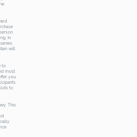
ine
ward
urchase
 person
ng. In
panies,
ain will
 to
and most
offer you
icipants
lots to
ey. This
lot
cally
ence