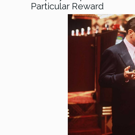
Particular Reward