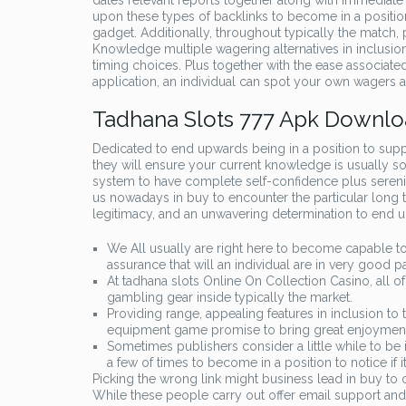
dates relevant reports together along with immediate 
upon these types of backlinks to become in a position
gadget. Additionally, throughout typically the match, p
Knowledge multiple wagering alternatives in inclusion
timing choices. Plus together with the ease associa
application, an individual can spot your own wagers 
Tadhana Slots 777 Apk Downl
Dedicated to end upwards being in a position to suppl
they will ensure your current knowledge is usually s
system to have complete self-confidence plus serenit
us nowadays in buy to encounter the particular long 
legitimacy, and an unwavering determination to end u
We All usually are right here to become capable t
assurance that will an individual are in very good p
At tadhana slots Online On Collection Casino, all o
gambling gear inside typically the market.
Providing range, appealing features in inclusion to 
equipment game promise to bring great enjoyment 
Sometimes publishers consider a little while to be i
a few of times to become in a position to notice if
Picking the wrong link might business lead in buy to d
While these people carry out offer email support and