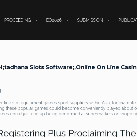
PROCEEDING
EO2026
SUBMISSION
PUBLICA
;tadhana Slots Software;,Online On Line Casi
n-line slot equipment games sport suppliers within Asia, for example
arding these popular games could become conveniently played about 
ng games could just end up being performed at supermarkets or shoppin
egistering Plus Proclaiming The