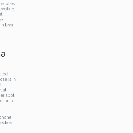
 implies
exciting
at
e.
in brain
na
ated
se is in
l
t at
er spot.
dd-on to
ephone
lection