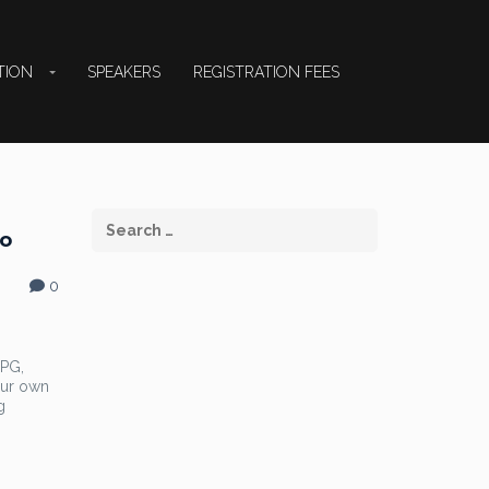
TION
SPEAKERS
REGISTRATION FEES
no
0
 PG,
our own
g