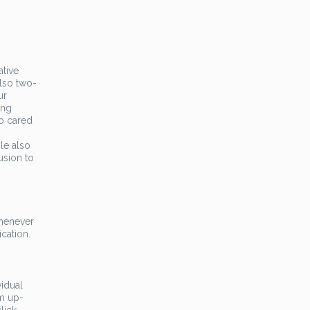
ative
Also two-
ur
ing
to cared
m
le also
usion to
whenever
cation.
idual
em up-