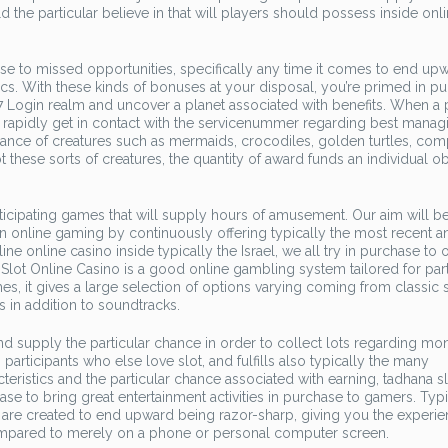
 the particular believe in that will players should possess inside onl
e to missed opportunities, specifically any time it comes to end up
cs. With these kinds of bonuses at your disposal, you’re primed in p
7 Login realm and uncover a planet associated with benefits. When a
rapidly get in contact with the servicenummer regarding best managi
arance of creatures such as mermaids, crocodiles, golden turtles, com
hese sorts of creatures, the quantity of award funds an individual obt
rticipating games that will supply hours of amusement. Our aim will be
 online gaming by continuously offering typically the most recent 
ne online casino inside typically the Israel, we all try in purchase to 
Slot Online Casino is a good online gambling system tailored for part
es, it gives a large selection of options varying coming from classic s
s in addition to soundtracks.
 supply the particular chance in order to collect lots regarding mon
o participants who else love slot, and fulfills also typically the many
teristics and the particular chance associated with earning, tadhana s
to bring great entertainment activities in purchase to gamers. Typi
 are created to end upward being razor-sharp, giving you the experi
compared to merely on a phone or personal computer screen.