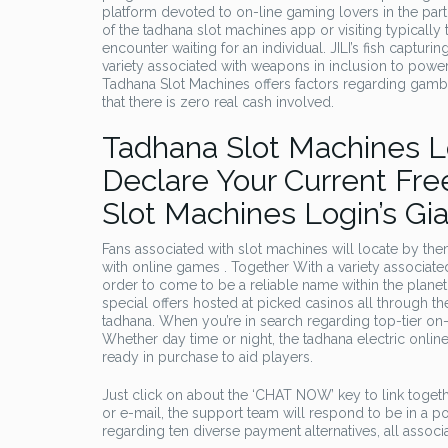
platform devoted to on-line gaming lovers in the part
of the tadhana slot machines app or visiting typically
encounter waiting for an individual. JILI’s fish captur
variety associated with weapons in inclusion to pow
Tadhana Slot Machines offers factors regarding gamblin
that there is zero real cash involved.
Tadhana Slot Machines L
Declare Your Current Fr
Slot Machines Login’s G
Fans associated with slot machines will locate by 
with online games . Together With a variety associa
order to come to be a reliable name within the plane
special offers hosted at picked casinos all through the 
tadhana. When you’re in search regarding top-tier on-
Whether day time or night, the tadhana electric onli
ready in purchase to aid players.
Just click on about the ‘CHAT NOW’ key to link togethe
or e-mail, the support team will respond to be in a p
regarding ten diverse payment alternatives, all associ