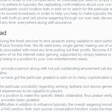
links in order to the complements. An Individual just need to simply c
 to adhere to typically the captivating confrontations about your curr
articipants could location bets in add-on to watch for the particular e
 to survive broadcasts in order to help you help to make typically the
ted with both pc and cell phone wagering through our own web site an
at any time, everywhere along with assurance.
oad
ying the finest services to end upwards being capable to each partic
oft plus trouble-free. We All want every single gamer making use of o
y associated with mind any time pulling out their profits. Become A P
term of on the internet video gaming, supported by simply believe in,
p being in a position to your own entertainment needs.
o provide a person along with not just outstanding amusement yet als
alms.
f us have got the particular greatest in add-on to many sophisticated 
the particular possibility regarding winning, tadhana slot device games
experiences to be capable to players.
n a position to make this specific details obtainable, thus please verif
 it provides been updated.
ifficulties in addition to influence typically the overall wagering know
 a FAQ section, their own survive conversation function could be imp