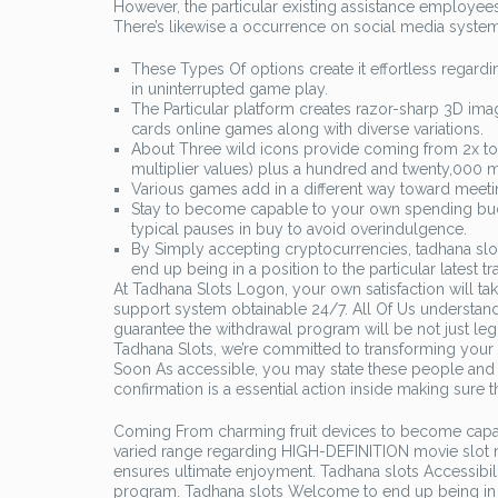
However, the particular existing assistance employees
There’s likewise a occurrence on social media system
These Types Of options create it effortless regardi
in uninterrupted game play.
The Particular platform creates razor-sharp 3D ima
cards online games along with diverse variations.
About Three wild icons provide coming from 2x to 7
multiplier values) plus a hundred and twenty,000
Various games add in a different way toward meetin
Stay to become capable to your own spending budge
typical pauses in buy to avoid overindulgence.
By Simply accepting cryptocurrencies, tadhana slot
end up being in a position to the particular latest tr
At Tadhana Slots Logon, your own satisfaction will ta
support system obtainable 24/7. All Of Us understand
guarantee the withdrawal program will be not just legi
Tadhana Slots, we’re committed to transforming your
Soon As accessible, you may state these people and 
confirmation is a essential action inside making sure 
Coming From charming fruit devices to become capable
varied range regarding HIGH-DEFINITION movie slot
ensures ultimate enjoyment. Tadhana slots Accessibil
program. Tadhana slots Welcome to end up being in a 