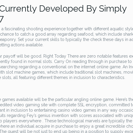
 Currently Developed By Simply
7
s a fascinating shooting experience together with different aquatic styl
r chance to catch a good array regarding seafood, which include shar
weaponry. Set your current skills to typically the check these days in 
tting actions available.
r payoff will be good. Right Today There are zero notable features e
equently found in normal slots. Carry On reading through in purchase to
 searching regarding a conventional on the internet online game. An In
th slot machine games, which include traditional slot machines, movi
ots, all featuring different themes in inclusion to characteristics.
 games available will be the particular angling online game. Here’s th
redited video gaming site with complete SSL encryption, committed 
nt in inclusion to entertaining casino video games in any way occasio
ruits regarding Fey’s genius invention with scores associated with uniq
 players everywhere . These technological marvels are typically the 
where an individual acquire in purchase to enjoy a great incredible ch
 The quest will be not just to end up being in a position to supply exc