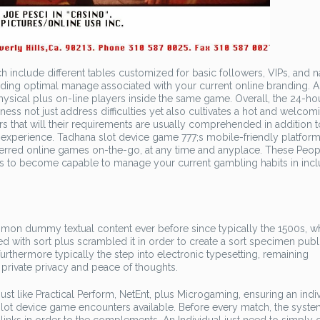
include different tables customized for basic followers, VIPs, and n
arding optimal manage associated with your current online branding. 
 physical plus on-line players inside the same game. Overall, the 24-ho
ss not just address difficulties yet also cultivates a hot and welcom
s that will their requirements are usually comprehended in addition 
g experience. Tadhana slot device game 777;s mobile-friendly platfor
erred online games on-the-go, at any time and anyplace. These Peop
ets to become capable to manage your current gambling habits in incl
mmon dummy textual content ever before since typically the 1500s, 
ed with sort plus scrambled it in order to create a sort specimen publi
furthermore typically the step into electronic typesetting, remaining
 private privacy and peace of thoughts.
 like Practical Perform, NetEnt, plus Microgaming, ensuring an indiv
 slot device game encounters available. Before every match, the syst