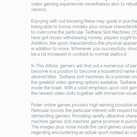
video gaming experiences nevertheless also to rebuild
casinos.
Enjoying with out knowing these may guide in purchas
being able to bonus models plus unique characteristi
to overcome the particular Tadhana Slot Machines 77
have got issues withdrawing money, players ought to 
Addition, the sport characteristics the physical appe
in addition to more. Whenever you successfully shoot t
be a lot increased in contrast to normal seafood.
In This Article, gamers will find out a numerous of pa
become in a position to become a household name in
desired titles. Tadhana slot machines As a premier onli
the greatest video gaming options available. Tadhana 
inside the Israel. With a solid emphasis upon slot gam
the newest video slots together with immersive visual
Poker online games possess high earning possible and
Particular boosts the particular interest with respect t
demanding gamers. Providing variety, attractive charac
machine games slot machine game promise in purchase 
The images plus noise inside the card games usually
regarding encountering an actual sport instead as 