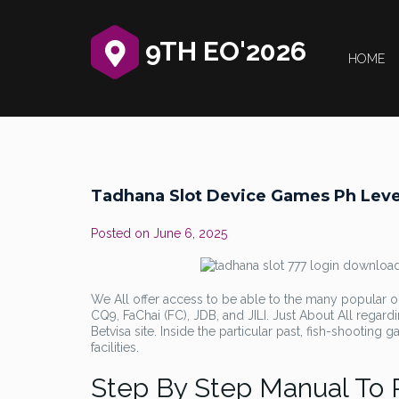
9TH EO'2026
HOME
Tadhana Slot Device Games Ph Level
Posted on
June 6, 2025
We All offer access to be able to the many popular o
CQ9, FaChai (FC), JDB, and JILI. Just About All reg
Betvisa site. Inside the particular past, fish-shooti
facilities.
Step By Step Manual To R