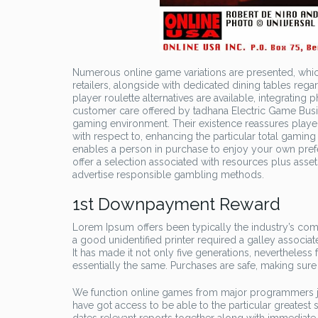
Numerous online game variations are presented, which 
retailers, alongside with dedicated dining tables reg
player roulette alternatives are available, integrating
customer care offered by tadhana Electric Game Busine
gaming environment. Their existence reassures player
with respect to, enhancing the particular total gamin
enables a person in purchase to enjoy your own pref
offer a selection associated with resources plus ass
advertise responsible gambling methods.
1st Downpayment Reward
Lorem Ipsum offers been typically the industry’s co
a good unidentified printer required a galley associat
It has made it not only five generations, nevertheless 
essentially the same. Purchases are safe, making sure
We function online games from major programmers just
have got access to be able to the particular greatest