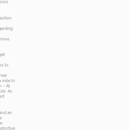
ours.
faction
garding
arious
get
ss to
omer
 mile to
n – At
ble. As
unt
 and an
a
ar
tinctive