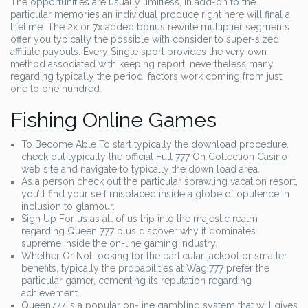
The opportunities are usually limitless, in add-on to the
particular memories an individual produce right here will final a
lifetime. The 2x or 7x added bonus rewrite multiplier segments
offer you typically the possible with consider to super-sized
affiliate payouts. Every Single sport provides the very own
method associated with keeping report, nevertheless many
regarding typically the period, factors work coming from just
one to one hundred.
Fishing Online Games
To Become Able To start typically the download procedure,
check out typically the official Full 777 On Collection Casino
web site and navigate to typically the down load area.
As a person check out the particular sprawling vacation resort,
you’ll find your self misplaced inside a globe of opulence in
inclusion to glamour.
Sign Up For us as all of us trip into the majestic realm
regarding Queen 777 plus discover why it dominates
supreme inside the on-line gaming industry.
Whether Or Not looking for the particular jackpot or smaller
benefits, typically the probabilities at Wagi777 prefer the
particular gamer, cementing its reputation regarding
achievement.
Queen777 is a popular on-line gambling system that will gives