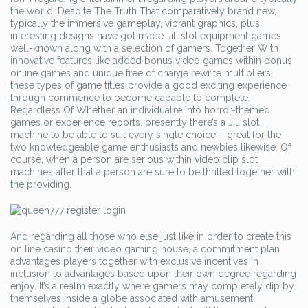
the world. Despite The Truth That comparatively brand new,
typically the immersive gameplay, vibrant graphics, plus
interesting designs have got made Jili slot equipment games
well-known along with a selection of gamers. Together With
innovative features like added bonus video games within bonus
online games and unique free of charge rewrite multipliers,
these types of game titles provide a good exciting experience
through commence to become capable to complete.
Regardless Of Whether an individual’re into horror-themed
games or experience reports, presently there’s a Jili slot
machine to be able to suit every single choice – great for the
two knowledgeable game enthusiasts and newbies likewise. Of
course, when a person are serious within video clip slot
machines after that a person are sure to be thrilled together with
the providing.
And regarding all those who else just like in order to create this
on line casino their video gaming house, a commitment plan
advantages players together with exclusive incentives in
inclusion to advantages based upon their own degree regarding
enjoy. It’s a realm exactly where gamers may completely dip by
themselves inside a globe associated with amusement,