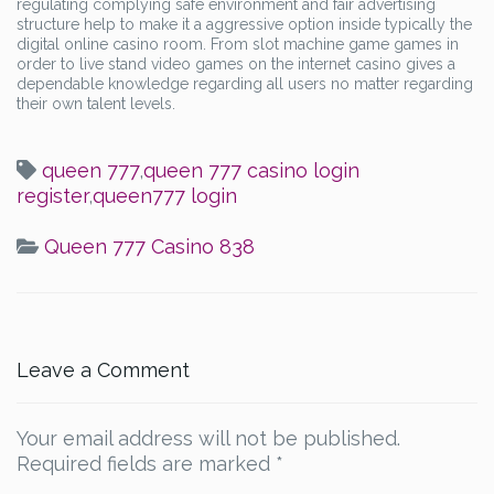
regulating complying safe environment and fair advertising
structure help to make it a aggressive option inside typically the
digital online casino room. From slot machine game games in
order to live stand video games on the internet casino gives a
dependable knowledge regarding all users no matter regarding
their own talent levels.
queen 777
,
queen 777 casino login
register
,
queen777 login
Queen 777 Casino 838
Leave a Comment
Your email address will not be published.
Required fields are marked
*