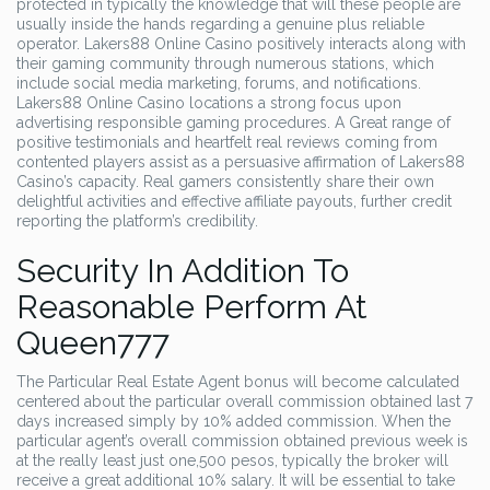
protected in typically the knowledge that will these people are
usually inside the hands regarding a genuine plus reliable
operator. Lakers88 Online Casino positively interacts along with
their gaming community through numerous stations, which
include social media marketing, forums, and notifications.
Lakers88 Online Casino locations a strong focus upon
advertising responsible gaming procedures. A Great range of
positive testimonials and heartfelt real reviews coming from
contented players assist as a persuasive affirmation of Lakers88
Casino’s capacity. Real gamers consistently share their own
delightful activities and effective affiliate payouts, further credit
reporting the platform’s credibility.
Security In Addition To
Reasonable Perform At
Queen777
The Particular Real Estate Agent bonus will become calculated
centered about the particular overall commission obtained last 7
days increased simply by 10% added commission. When the
particular agent’s overall commission obtained previous week is
at the really least just one,500 pesos, typically the broker will
receive a great additional 10% salary. It will be essential to take