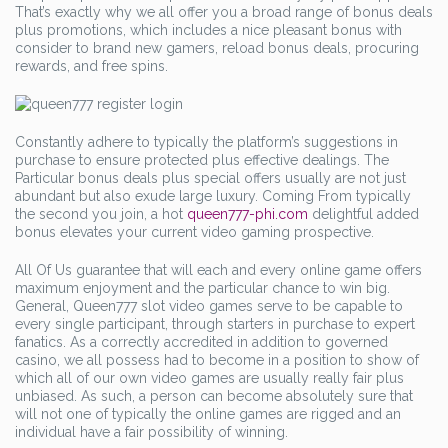
That’s exactly why we all offer you a broad range of bonus deals
plus promotions, which includes a nice pleasant bonus with
consider to brand new gamers, reload bonus deals, procuring
rewards, and free spins.
Constantly adhere to typically the platform’s suggestions in
purchase to ensure protected plus effective dealings. The
Particular bonus deals plus special offers usually are not just
abundant but also exude large luxury. Coming From typically
the second you join, a hot
queen777-phi.com
delightful added
bonus elevates your current video gaming prospective.
All Of Us guarantee that will each and every online game offers
maximum enjoyment and the particular chance to win big.
General, Queen777 slot video games serve to be capable to
every single participant, through starters in purchase to expert
fanatics. As a correctly accredited in addition to governed
casino, we all possess had to become in a position to show of
which all of our own video games are usually really fair plus
unbiased. As such, a person can become absolutely sure that
will not one of typically the online games are rigged and an
individual have a fair possibility of winning.