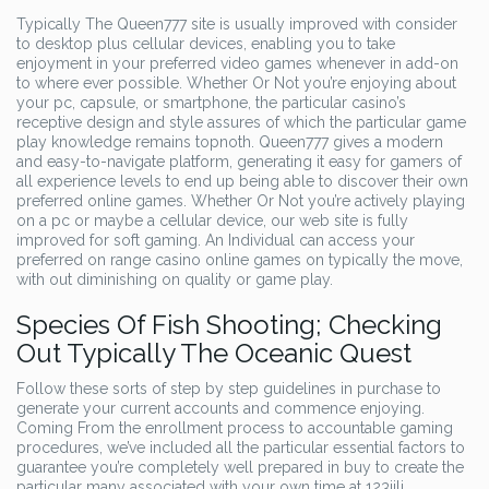
Typically The Queen777 site is usually improved with consider
to desktop plus cellular devices, enabling you to take
enjoyment in your preferred video games whenever in add-on
to where ever possible. Whether Or Not you’re enjoying about
your pc, capsule, or smartphone, the particular casino’s
receptive design and style assures of which the particular game
play knowledge remains topnoth. Queen777 gives a modern
and easy-to-navigate platform, generating it easy for gamers of
all experience levels to end up being able to discover their own
preferred online games. Whether Or Not you’re actively playing
on a pc or maybe a cellular device, our web site is fully
improved for soft gaming. An Individual can access your
preferred on range casino online games on typically the move,
with out diminishing on quality or game play.
Species Of Fish Shooting; Checking
Out Typically The Oceanic Quest
Follow these sorts of step by step guidelines in purchase to
generate your current accounts and commence enjoying.
Coming From the enrollment process to accountable gaming
procedures, we’ve included all the particular essential factors to
guarantee you’re completely well prepared in buy to create the
particular many associated with your own time at 123jili