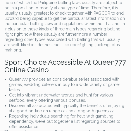
note of which the Philippine betting laws usually are subject to
be in a position to modify at any type of time. Therefore, it is
usually usually greatest to check together with PAGCOR to end
upward being capable to get the particular latest information on
the particular betting laws and regulations within the Thailand. In
inclusion to these kinds of three main types regarding betting,
right right now there usually are furthermore a number
regarding other types associated with betting that will usually
are well-liked inside the Israel, like cockfighting, jueteng, plus
mahjong.
Sport Choice Accessible At Queen777
Online Casino
Queen777 provides an considerable series associated with
games, wedding caterers in buy to a wide variety of gamer
tastes.
Get into vibrant underwater worlds and hunt for various
seafood, every offering various bonuses.
Discover all associated with typically the benefits of enjoying
at a good on-line on range casino along with queen777!
Regarding individuals searching for help with gambling
dependency, we’ve put together a list regarding sources to
offer assistance.