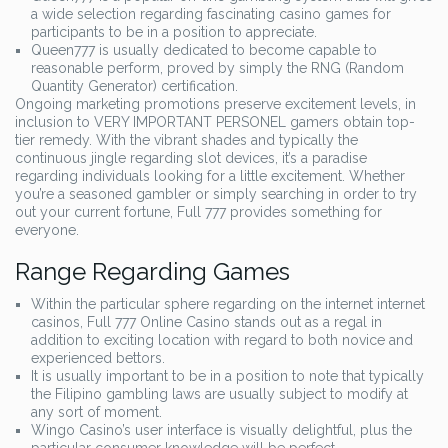
a wide selection regarding fascinating casino games for
participants to be in a position to appreciate.
Queen777 is usually dedicated to become capable to
reasonable perform, proved by simply the RNG (Random
Quantity Generator) certification.
Ongoing marketing promotions preserve excitement levels, in
inclusion to VERY IMPORTANT PERSONEL gamers obtain top-
tier remedy. With the vibrant shades and typically the
continuous jingle regarding slot devices, it’s a paradise
regarding individuals looking for a little excitement. Whether
you’re a seasoned gambler or simply searching in order to try
out your current fortune, Full 777 provides something for
everyone.
Range Regarding Games
Within the particular sphere regarding on the internet internet
casinos, Full 777 Online Casino stands out as a regal in
addition to exciting location with regard to both novice and
experienced bettors.
It is usually important to be in a position to note that typically
the Filipino gambling laws are usually subject to modify at
any sort of moment.
Wingo Casino’s user interface is visually delightful, plus the