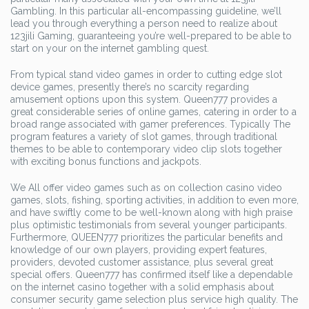
Gambling. In this particular all-encompassing guideline, we’ll
lead you through everything a person need to realize about
123jili Gaming, guaranteeing you’re well-prepared to be able to
start on your on the internet gambling quest.
From typical stand video games in order to cutting edge slot
device games, presently there’s no scarcity regarding
amusement options upon this system. Queen777 provides a
great considerable series of online games, catering in order to a
broad range associated with gamer preferences. Typically The
program features a variety of slot games, through traditional
themes to be able to contemporary video clip slots together
with exciting bonus functions and jackpots.
We All offer video games such as on collection casino video
games, slots, fishing, sporting activities, in addition to even more,
and have swiftly come to be well-known along with high praise
plus optimistic testimonials from several younger participants.
Furthermore, QUEEN777 prioritizes the particular benefits and
knowledge of our own players, providing expert features,
providers, devoted customer assistance, plus several great
special offers. Queen777 has confirmed itself like a dependable
on the internet casino together with a solid emphasis about
consumer security game selection plus service high quality. The