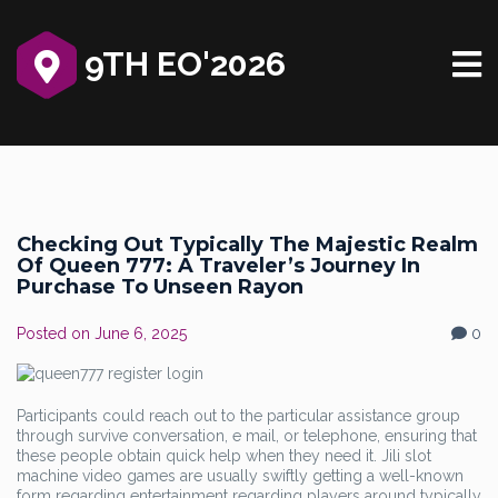
9TH EO'2026
Checking Out Typically The Majestic Realm
Of Queen 777: A Traveler’s Journey In
Purchase To Unseen Rayon
Posted on
June 6, 2025
0
Participants could reach out to the particular assistance group
through survive conversation, e mail, or telephone, ensuring that
these people obtain quick help when they need it. Jili slot
machine video games are usually swiftly getting a well-known
form regarding entertainment regarding players around typically