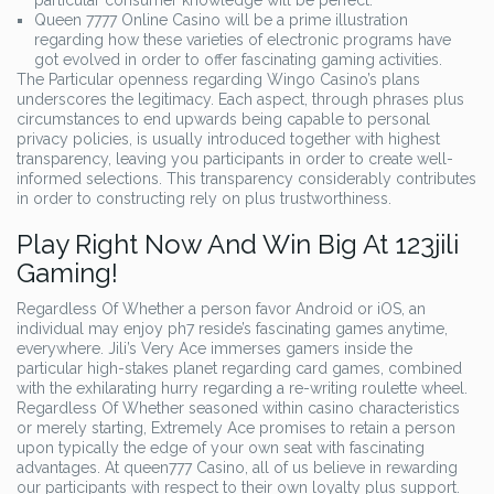
particular consumer knowledge will be perfect.
Queen 7777 Online Casino will be a prime illustration
regarding how these varieties of electronic programs have
got evolved in order to offer fascinating gaming activities.
The Particular openness regarding Wingo Casino’s plans
underscores the legitimacy. Each aspect, through phrases plus
circumstances to end upwards being capable to personal
privacy policies, is usually introduced together with highest
transparency, leaving you participants in order to create well-
informed selections. This transparency considerably contributes
in order to constructing rely on plus trustworthiness.
Play Right Now And Win Big At 123jili
Gaming!
Regardless Of Whether a person favor Android or iOS, an
individual may enjoy ph7 reside’s fascinating games anytime,
everywhere. Jili’s Very Ace immerses gamers inside the
particular high-stakes planet regarding card games, combined
with the exhilarating hurry regarding a re-writing roulette wheel.
Regardless Of Whether seasoned within casino characteristics
or merely starting, Extremely Ace promises to retain a person
upon typically the edge of your own seat with fascinating
advantages. At queen777 Casino, all of us believe in rewarding
our participants with respect to their own loyalty plus support.