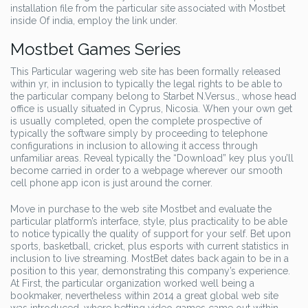
installation file from the particular site associated with Mostbet
inside Of india, employ the link under.
Mostbet Games Series
This Particular wagering web site has been formally released
within yr, in inclusion to typically the legal rights to be able to
the particular company belong to Starbet N.Versus., whose head
office is usually situated in Cyprus, Nicosia. When your own get
is usually completed, open the complete prospective of
typically the software simply by proceeding to telephone
configurations in inclusion to allowing it access through
unfamiliar areas. Reveal typically the “Download” key plus you’ll
become carried in order to a webpage wherever our smooth
cell phone app icon is just around the corner.
Move in purchase to the web site Mostbet and evaluate the
particular platform’s interface, style, plus practicality to be able
to notice typically the quality of support for your self. Bet upon
sports, basketball, cricket, plus esports with current statistics in
inclusion to live streaming. MostBet dates back again to be in a
position to this year, demonstrating this company’s experience.
At First, the particular organization worked well being a
bookmaker, nevertheless within 2014 a great global web site
was introduced, where betting video games came out within