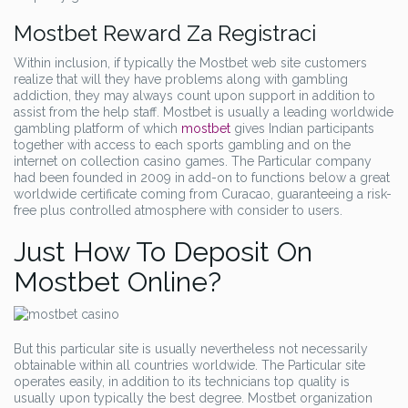
Mostbet Reward Za Registraci
Within inclusion, if typically the Mostbet web site customers
realize that will they have problems along with gambling
addiction, they may always count upon support in addition to
assist from the help staff. Mostbet is usually a leading worldwide
gambling platform of which
mostbet
gives Indian participants
together with access to each sports gambling and on the
internet on collection casino games. The Particular company
had been founded in 2009 in add-on to functions below a great
worldwide certificate coming from Curacao, guaranteeing a risk-
free plus controlled atmosphere with consider to users.
Just How To Deposit On
Mostbet Online?
But this particular site is usually nevertheless not necessarily
obtainable within all countries worldwide. The Particular site
operates easily, in addition to its technicians top quality is
usually upon typically the best degree. Mostbet organization