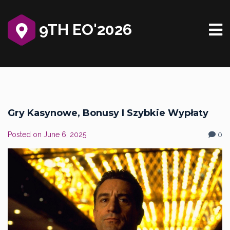
9TH EO'2026
Gry Kasynowe, Bonusy I Szybkie Wypłaty
Posted on
June 6, 2025
0