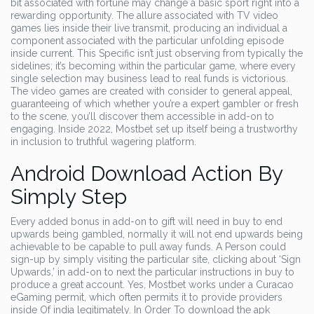
bit associated with fortune may change a basic sport right into a
rewarding opportunity. The allure associated with TV video
games lies inside their live transmit, producing an individual a
component associated with the particular unfolding episode
inside current. This Specific isn’t just observing from typically the
sidelines; it’s becoming within the particular game, where every
single selection may business lead to real funds is victorious.
The video games are created with consider to general appeal,
guaranteeing of which whether you’re a expert gambler or fresh
to the scene, you’ll discover them accessible in add-on to
engaging. Inside 2022, Mostbet set up itself being a trustworthy
in inclusion to truthful wagering platform.
Android Download Action By
Simply Step
Every added bonus in add-on to gift will need in buy to end
upwards being gambled, normally it will not end upwards being
achievable to be capable to pull away funds. A Person could
sign-up by simply visiting the particular site, clicking about ‘Sign
Upwards,’ in add-on to next the particular instructions in buy to
produce a great account. Yes, Mostbet works under a Curacao
eGaming permit, which often permits it to provide providers
inside Of india legitimately. In Order To download the apk