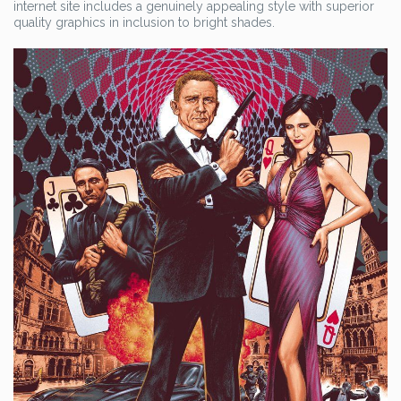
internet site includes a genuinely appealing style with superior
quality graphics in inclusion to bright shades.