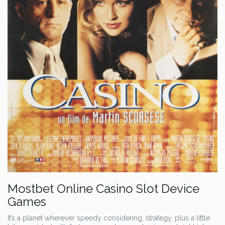
Mostbet Online Casino Slot Device
Games
It’s a planet wherever speedy considering, strategy, plus a little