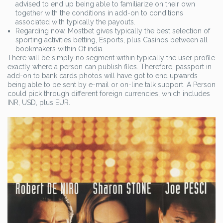
advised to end up being able to familiarize on their own
together with the conditions in add-on to conditions
associated with typically the payouts.
Regarding now, Mostbet gives typically the best selection of
sporting activities betting, Esports, plus Casinos between all
bookmakers within Of india.
There will be simply no segment within typically the user profile
exactly where a person can publish files. Therefore, passport in
add-on to bank cards photos will have got to end upwards
being able to be sent by e-mail or on-line talk support. A Person
could pick through different foreign currencies, which includes
INR, USD, plus EUR.