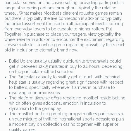
particular survive on line casino setting, providing participants a
range of wagering options throughout typically the rotating
wheel . What makes Mostbet’s different roulette games remain
out there is typically the live connection in add-on to typically
the broad assortment focused on all participant levels, coming
from everyday lovers to be capable to higher rollers. Put
Together in purchase to place your wagers, view typically the
wheel rewrite, in add-on to encounter the excitement regarding
survive roulette – a online game regarding possibility that’s each
old in inclusion to eternally brand new.
Build Up are usually usually quick, while withdrawals could
get in between 12-15 minutes in buy to 24 hours, depending
on the particular method selected.
The Particular capacity to swiftly get in touch with technical
help staff is usually regarding great significance with respect
to betters, specifically whenever it arrives in purchase to
resolving economic issues.
The platform likewise offers regarding mostbet reside betting,
which often gives additional emotion in inclusion to
dynamism to the gameplay.
The mostbet on-line gambling program offers participants a
unique mixture of thrilling international sports occasions plus
a modern day on collection casino together with superior
quality games.