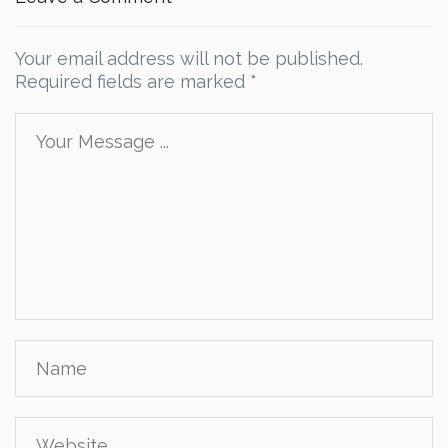
Your email address will not be published.
Required fields are marked
*