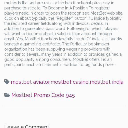
methods that will are usually the two functional plus easy in
purchase to stick to. To Become In A Position To register,
players need in order to open the recognized MostBet web site,
click on about typically the “Register” button, fill inside typically
the required career fields along with individual details, in
addition to generate a pass word. Following of which, players
will want to become able to validate their account through
email. Yes, MostBet functions lawfully inside Of india, as it works
beneath a gambling certificate. The Particular bookmaker
organization has been supplying wagering providers with
consider to several many years in addition to provides gained a
good popularity among consumers. MostBet offers Indian
participants each amusement in addition to big funds prizes.
mostbet aviator
,
mostbet casino
,
mostbet india
Mostbet Promo Code 945
Leave a Comment