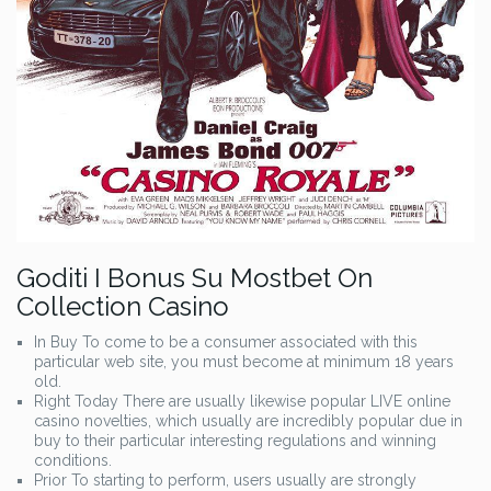
Goditi I Bonus Su Mostbet On
Collection Casino
In Buy To come to be a consumer associated with this
particular web site, you must become at minimum 18 years
old.
Right Today There are usually likewise popular LIVE online
casino novelties, which usually are incredibly popular due in
buy to their particular interesting regulations and winning
conditions.
Prior To starting to perform, users usually are strongly