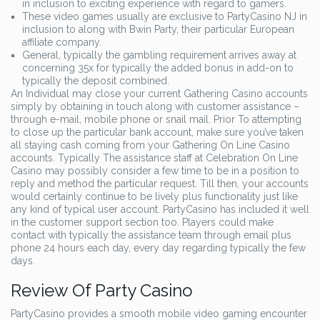
in inclusion to exciting experience with regard to gamers.
These video games usually are exclusive to PartyCasino NJ in
inclusion to along with Bwin Party, their particular European
affiliate company.
General, typically the gambling requirement arrives away at
concerning 35x for typically the added bonus in add-on to
typically the deposit combined.
An Individual may close your current Gathering Casino accounts
simply by obtaining in touch along with customer assistance –
through e-mail, mobile phone or snail mail. Prior To attempting
to close up the particular bank account, make sure you’ve taken
all staying cash coming from your Gathering On Line Casino
accounts. Typically The assistance staff at Celebration On Line
Casino may possibly consider a few time to be in a position to
reply and method the particular request. Till then, your accounts
would certainly continue to be lively plus functionality just like
any kind of typical user account. PartyCasino has included it well
in the customer support section too. Players could make
contact with typically the assistance team through email plus
phone 24 hours each day, every day regarding typically the few
days.
Review Of Party Casino
PartyCasino provides a smooth mobile video gaming encounter