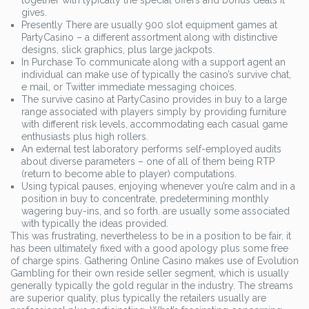
together with typically the special offers and bonus deals it
gives.
Presently There are usually 900 slot equipment games at
PartyCasino – a different assortment along with distinctive
designs, slick graphics, plus large jackpots.
In Purchase To communicate along with a support agent an
individual can make use of typically the casino’s survive chat,
e mail, or Twitter immediate messaging choices.
The survive casino at PartyCasino provides in buy to a large
range associated with players simply by providing furniture
with different risk levels, accommodating each casual game
enthusiasts plus high rollers.
An external test laboratory performs self-employed audits
about diverse parameters – one of all of them being RTP
(return to become able to player) computations.
Using typical pauses, enjoying whenever you’re calm and in a
position in buy to concentrate, predetermining monthly
wagering buy-ins, and so forth. are usually some associated
with typically the ideas provided.
This was frustrating, nevertheless to be in a position to be fair, it
has been ultimately fixed with a good apology plus some free
of charge spins. Gathering Online Casino makes use of Evolution
Gambling for their own reside seller segment, which is usually
generally typically the gold regular in the industry. The streams
are superior quality, plus typically the retailers usually are