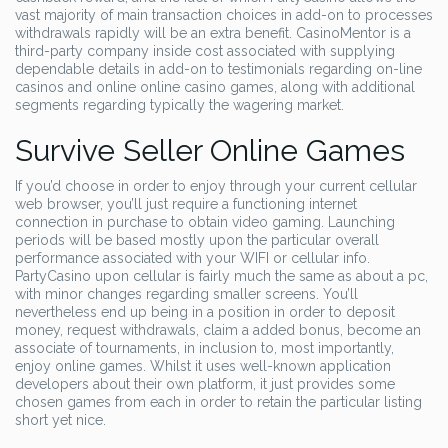
vast majority of main transaction choices in add-on to processes
withdrawals rapidly will be an extra benefit. CasinoMentor is a
third-party company inside cost associated with supplying
dependable details in add-on to testimonials regarding on-line
casinos and online online casino games, along with additional
segments regarding typically the wagering market.
Survive Seller Online Games
If you’d choose in order to enjoy through your current cellular
web browser, you’ll just require a functioning internet
connection in purchase to obtain video gaming. Launching
periods will be based mostly upon the particular overall
performance associated with your WIFI or cellular info.
PartyCasino upon cellular is fairly much the same as about a pc,
with minor changes regarding smaller screens. You’ll
nevertheless end up being in a position in order to deposit
money, request withdrawals, claim a added bonus, become an
associate of tournaments, in inclusion to, most importantly,
enjoy online games. Whilst it uses well-known application
developers about their own platform, it just provides some
chosen games from each in order to retain the particular listing
short yet nice.