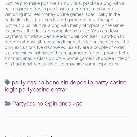
Just help to make positive an individual practice along with a
pair regarding free in purchase to perform times before
venturing into real money online games, specifically in the
particular desk plus credit card game options. The app is
lustrous plus intuitive, along with many of typically the same
features as the desktop computer web site. You can down
payment, withdraw, declare additional bonuses, in add-on to
perform almost all regarding their particular online games. The
only exclusions I’ve discovered usually are a couple of older
slot machines that haven’t been optimized for cell phone. Retro
slot machines – Classic slots – Some gamers choose a little bit
of a traditional Vegas-style slot machine game experience.
party casino bono sin depósito
,
party casino
login
,
partycasino entrar
Partycasino Opiniones 450