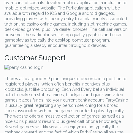
by means of each its devoted mobile application in inclusion to
mobile-optimized website. The Particular application will be
available with regard to iOS and Google android gadgets,
providing players with speedy entry to a total variety associated
with online casino online games, including slot machine games,
desk video games, plus live dealer choices. The cellular version
preserves the particular similar top quality graphics and clean
gameplay as typically the desktop computer program,
guaranteeing a steady encounter throughout devices.
Customer Support
There’s also a good VIP plan, unique to become in a position to
registered players, which often benefits incentives plus
kickbacks, just like procuring. Each And Every bet an individual
help to make on slot machines, blackjack and quick win video
games places funds into your current bank account. PartyCasino
is usually great regarding any person searching for a broad
series associated with online games in order to play. Typically
The website offers a massive collection of games, as well as a
nice spins pleasant reward plus great cell phone knowledge.
Several gamers will likewise take enjoyment in typically the
cashback reward, and the fact of which PartyCasino allows the