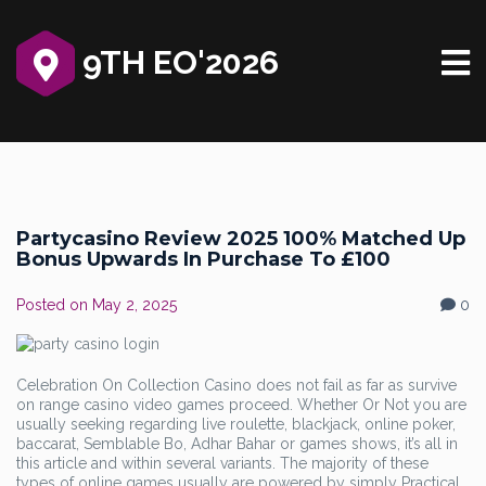
9TH EO'2026
Partycasino Review 2025 100% Matched Up
Bonus Upwards In Purchase To £100
Posted on
May 2, 2025
0
Celebration On Collection Casino does not fail as far as survive
on range casino video games proceed. Whether Or Not you are
usually seeking regarding live roulette, blackjack, online poker,
baccarat, Semblable Bo, Adhar Bahar or games shows, it’s all in
this article and within several variants. The majority of these
types of online games usually are powered by simply Practical