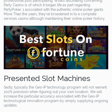
professional plus participating. What’s fascinating concerning
Party Casino is of which it began life as part regarding
PartyPoker, 1 associated with the authentic online poker giants.
More Than the years, they’ve broadened in to a complete
services casino although maintaining their online poker history.
Presented Slot Machines
Sadly, typically the Geo-IP technology program will not warrant
100% precision when figuring out your own location. We will
increase the particular accuracy associated with the Geo-IP
technological innovation program by simply supplying ongoing
updates.