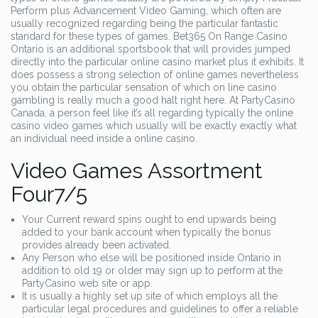
Perform plus Advancement Video Gaming, which often are
usually recognized regarding being the particular fantastic
standard for these types of games. Bet365 On Range Casino
Ontario is an additional sportsbook that will provides jumped
directly into the particular online casino market plus it exhibits. It
does possess a strong selection of online games nevertheless
you obtain the particular sensation of which on line casino
gambling is really much a good halt right here. At PartyCasino
Canada, a person feel like it’s all regarding typically the online
casino video games which usually will be exactly exactly what
an individual need inside a online casino.
Video Games Assortment
Four7/5
Your Current reward spins ought to end upwards being
added to your bank account when typically the bonus
provides already been activated.
Any Person who else will be positioned inside Ontario in
addition to old 19 or older may sign up to perform at the
PartyCasino web site or app.
It is usually a highly set up site of which employs all the
particular legal procedures and guidelines to offer a reliable