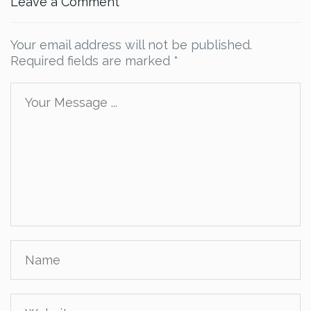
Leave a Comment
Your email address will not be published.
Required fields are marked
*