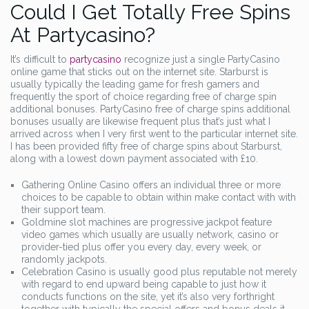
Could I Get Totally Free Spins
At Partycasino?
It’s difficult to
partycasino
recognize just a single PartyCasino
online game that sticks out on the internet site. Starburst is
usually typically the leading game for fresh gamers and
frequently the sport of choice regarding free of charge spin
additional bonuses. PartyCasino free of charge spins additional
bonuses usually are likewise frequent plus that’s just what I
arrived across when I very first went to the particular internet site.
I has been provided fifty free of charge spins about Starburst,
along with a lowest down payment associated with £10.
Gathering Online Casino offers an individual three or more
choices to be capable to obtain within make contact with with
their support team.
Goldmine slot machines are progressive jackpot feature
video games which usually are usually network, casino or
provider-tied plus offer you every day, every week, or
randomly jackpots.
Celebration Casino is usually good plus reputable not merely
with regard to end upward being capable to just how it
conducts functions on the site, yet it’s also very forthright