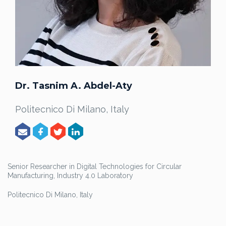
Dr. Tasnim A. Abdel-Aty
Politecnico Di Milano, Italy
Senior Researcher in Digital Technologies for Circular
Manufacturing, Industry 4.0 Laboratory
Politecnico Di Milano, Italy