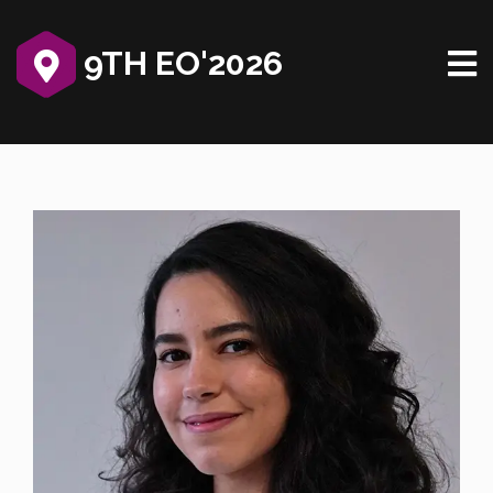
9TH EO'2026