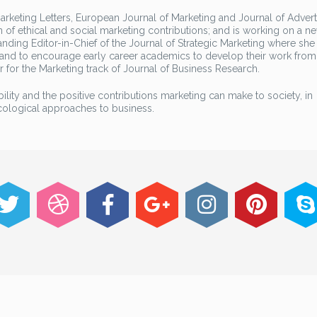
rketing Letters, European Journal of Marketing and Journal of Advert
 of ethical and social marketing contributions; and is working on a 
anding Editor-in-Chief of the Journal of Strategic Marketing where she 
 and to encourage early career academics to develop their work from
r for the Marketing track of Journal of Business Research.
bility and the positive contributions marketing can make to society, in
ecological approaches to business.