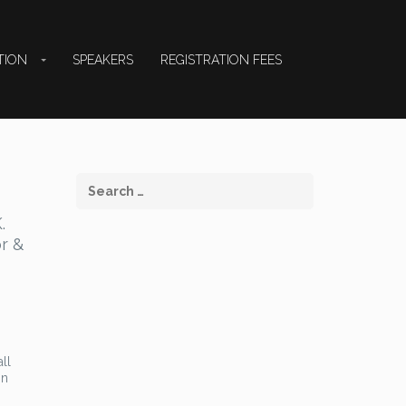
TION
SPEAKERS
REGISTRATION FEES
.
or &
ll
on