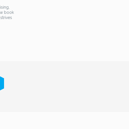
ising,
new book
strives