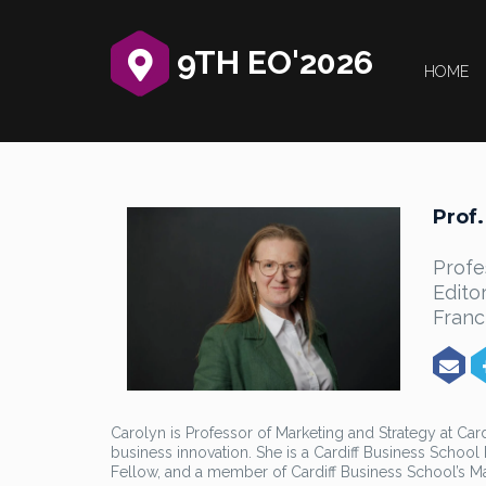
9TH EO'2026
HOME
Prof.
Profe
Edito
Franc
Carolyn is Professor of Marketing and Strategy at Ca
business innovation. She is a Cardiff Business Schoo
Fellow, and a member of Cardiff Business School’s 