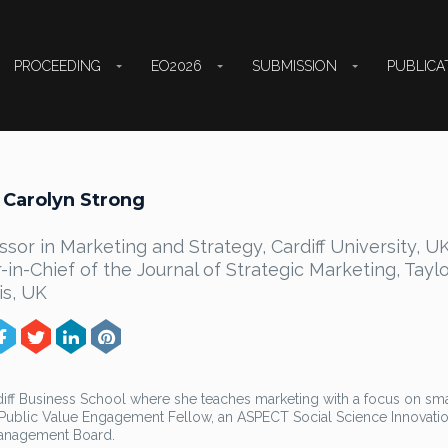
PROCEEDING
EO2026
SUBMISSION
PUBLICA
 Carolyn Strong
ssor in Marketing and Strategy, Cardiff University, UK
r-in-Chief of the Journal of Strategic Marketing, Tayl
is, UK
rdiff Business School where she teaches marketing with a focus on sma
l Public Value Engagement Fellow, an ASPECT Social Science Innovati
Management Board.