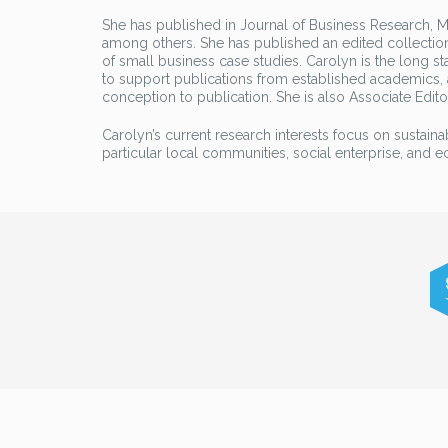
She has published in Journal of Business Research, Ma
among others. She has published an edited collection
of small business case studies. Carolyn is the long st
to support publications from established academics,
conception to publication. She is also Associate Edito
Carolyn’s current research interests focus on sustaina
particular local communities, social enterprise, and 